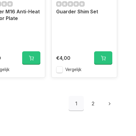
er M16 Anti-Heat
Guarder Shim Set
or Plate
0
€4,00
gelijk
Vergelijk
1
2