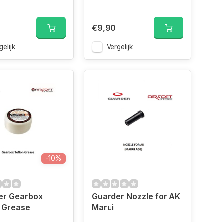
€9,90
gelijk
Vergelijk
-10%
er Gearbox
Guarder Nozzle for AK
 Grease
Marui