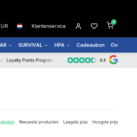
0
EUR
Klantenservice
EAR
SURVIVAL
HPA
Cadeaubon
Over ons
9.4
Loyalty Points Program -
Register Now
bekeken
Nieuwste producten
Laagste prijs
Hoogste prijs