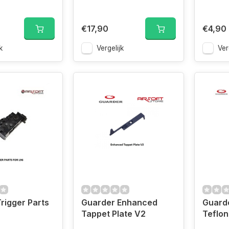
€17,90
€4,90
k
Vergelijk
Ver
rigger Parts
Guarder Enhanced
Guard
Tappet Plate V2
Teflon