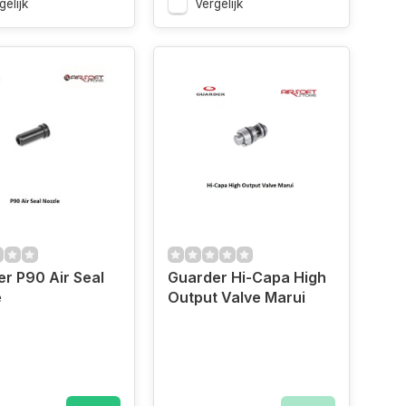
gelijk
Vergelijk
r P90 Air Seal
Guarder Hi-Capa High
e
Output Valve Marui