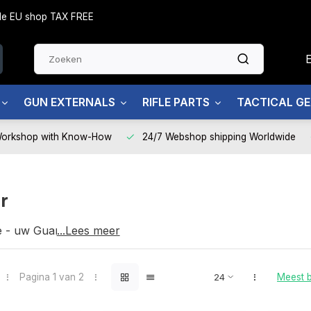
side EU shop TAX FREE
GUN EXTERNALS
RIFLE PARTS
TACTICAL G
Workshop with Know-How
24/7 Webshop shipping Worldwide
r
e - uw Guarder partner
...Lees meer
Pagina 1 van 2
Meest 