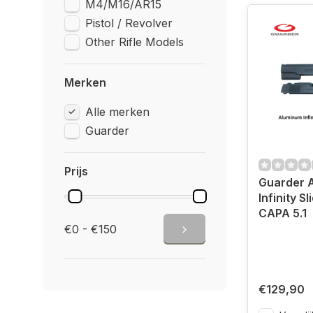
M4/M16/AR15
Pistol / Revolver
Other Rifle Models
Merken
Alle merken
Guarder
Prijs
Guarder 
Infinity Sl
CAPA 5.1
€0 - €150
€129,90