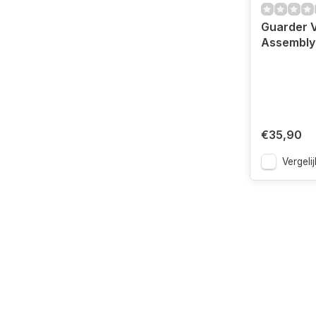
Guarder 
Assembly 
€35,90
Vergelij