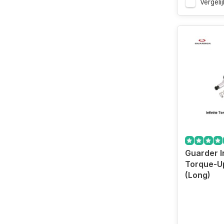
Vergelij
Guarder In
Torque-U
(Long)