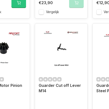
€23,90
€12,9
k
Vergelijk
Ver
otor Pinion
Guarder Cut off Lever
Guard
M14
Steel 