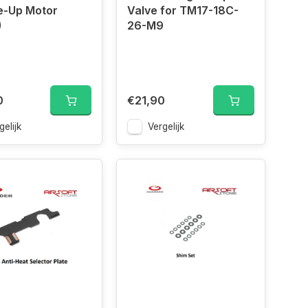
e-Up Motor
Valve for TM17-18C-
)
26-M9
0
€21,90
gelijk
Vergelijk