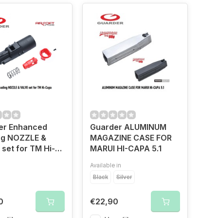
er Enhanced
Guarder ALUMINUM
ng NOZZLE &
MAGAZINE CASE FOR
set for TM Hi-
MARUI HI-CAPA 5.1
Available in
Black
Silver
0
€22,90