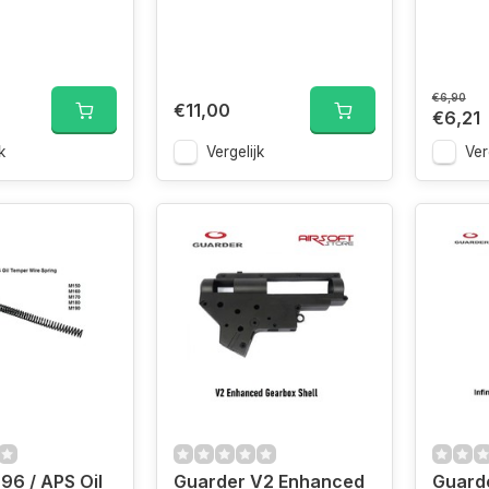
€6,90
€11,00
€6,21
k
Vergelijk
Ver
96 / APS Oil
Guarder V2 Enhanced
Guarde