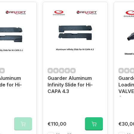
Aluminum
Guarder Aluminum
Guard
ide for Hi-
Infinity Slide for Hi-
Loadi
CAPA 4.3
VALVE 
Capa
€110,00
€30,0