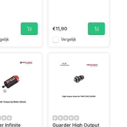
€11,90
gelijk
Vergelijk
r Infinite
Guarder High Output