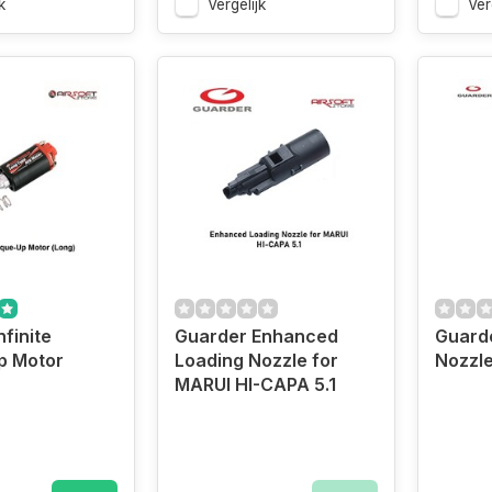
k
Vergelijk
Ver
finite
Guarder Enhanced
Guarde
p Motor
Loading Nozzle for
Nozzl
MARUI HI-CAPA 5.1