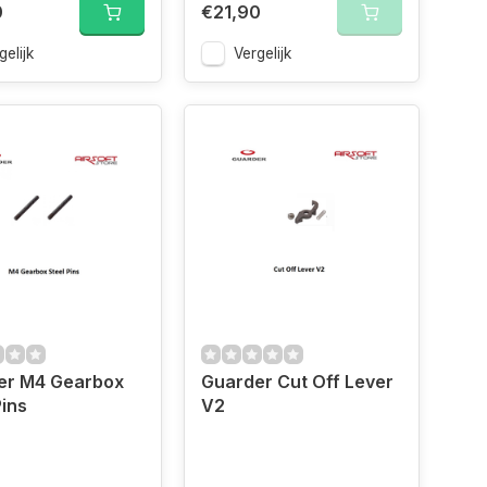
0
€21,90
gelijk
Vergelijk
er M4 Gearbox
Guarder Cut Off Lever
Pins
V2