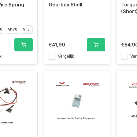
ire Spring
Gearbox Shell
Torqu
(Short
0
M170
M180
M190
€41,90
€54,9
k
Vergelijk
Ver