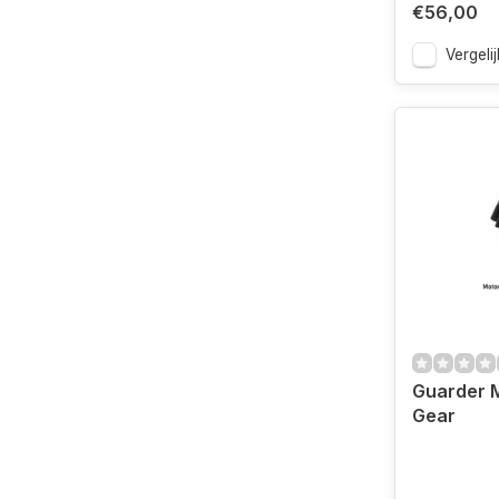
€56,00
Vergelij
Guarder M
Gear