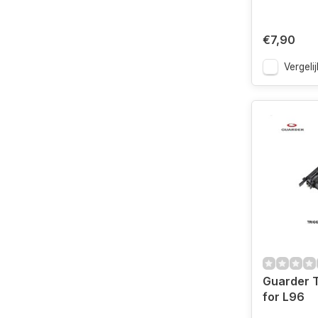
€7,90
Vergelij
Guarder T
for L96