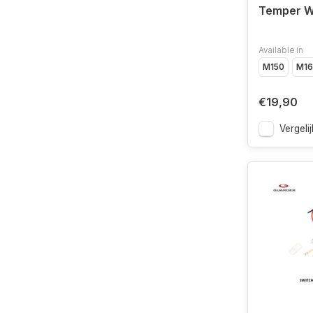
Temper W
Available in
M150
M16
€19,90
Vergelij