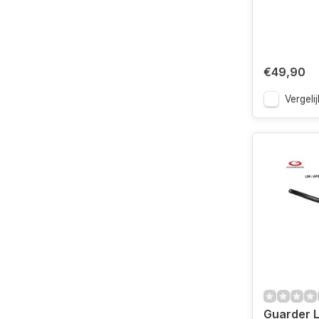
€49,90
Vergelij
Guarder L