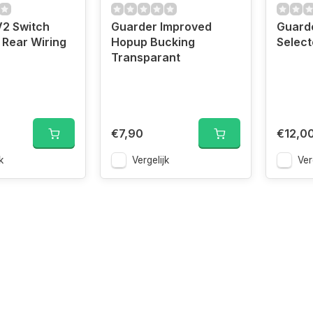
V2 Switch
Guarder Improved
Guard
Rear Wiring
Hopup Bucking
Select
Transparant
€7,90
€12,0
k
Vergelijk
Ver