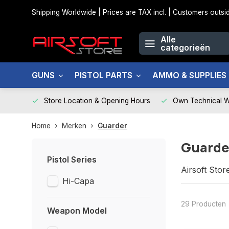
Shipping Worldwide | Prices are TAX incl. | Customers out
Alle
categorieën
GUNS
PISTOL PARTS
AMMO & SUPPLIES
Store Location & Opening Hours
Own Technical 
Home
Merken
Guarder
Guarde
Pistol Series
Airsoft Stor
Hi-Capa
29 Producten
Weapon Model