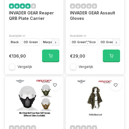
INVADER GEAR Reaper
INVADER GEAR Assault
QRB Plate Carrier
Gloves
Available in
Available in
Black
OD Green
Marpat
Coyote
OD Green","Size
Flecktarn
OD Green","Size
€136,90
€29,00
Vergelijk
Vergelijk