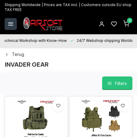
Shipping Worldwide | Prices are TAX incl. | Customers outside EU shop
TAX FREE
0
Technical Workshop with Know-How
24/7 Webshop shipping Worldwi
Terug
INVADER GEAR
Filters