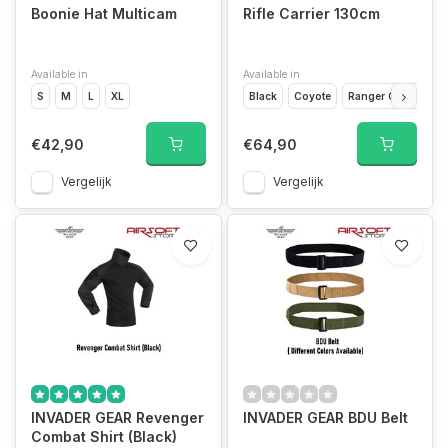
Boonie Hat Multicam
Rifle Carrier 130cm
Available in
Available in
S
M
L
XL
Black
Coyote
Ranger Green
€42,90
€64,90
Vergelijk
Vergelijk
INVADER GEAR Revenger
INVADER GEAR BDU Belt
Combat Shirt (Black)