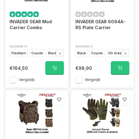
INVADER GEAR Mod
INVADER GEAR 6094A-
Carrier Combo
RS Plate Carrier
Available in
Available in
Flecktarn
Coyote
Black
OD Green
Black
Marpat
Coyote
Ranger Green
OD Green
Wolf Gr
Fleckt
€164,50
€98,90
Vergelijk
Vergelijk