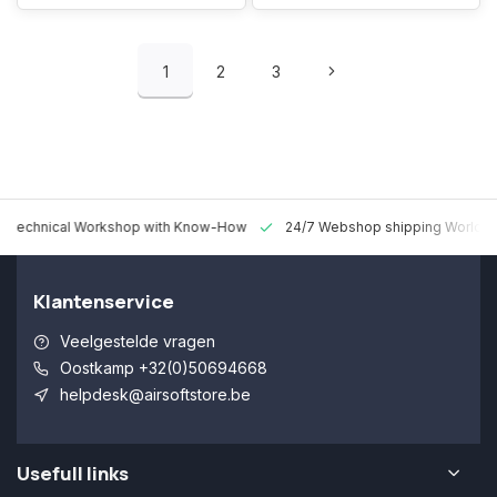
1
2
3
 Technical Workshop with Know-How
24/7 Webshop shipping Worldw
Klantenservice
Veelgestelde vragen
Oostkamp +32(0)50694668
helpdesk@airsoftstore.be
Usefull links