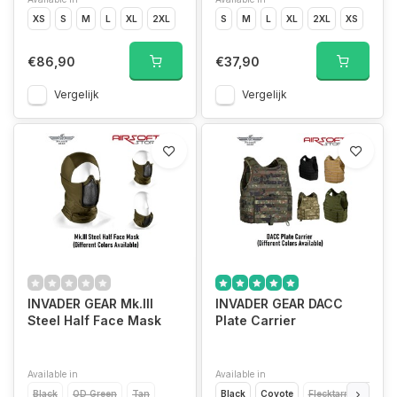
XS
S
M
L
XL
2XL
S
M
L
XL
2XL
XS
€86,90
€37,90
Vergelijk
Vergelijk
INVADER GEAR Mk.III
INVADER GEAR DACC
Steel Half Face Mask
Plate Carrier
Available in
Available in
Black
OD Green
Tan
Black
Coyote
Flecktarn
OD Gr