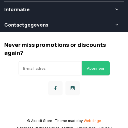
Informatie
Contactgegevens
Never miss promotions or discounts
again?
Abonneer
© Airsoft Store
- Theme made by
Webdinge