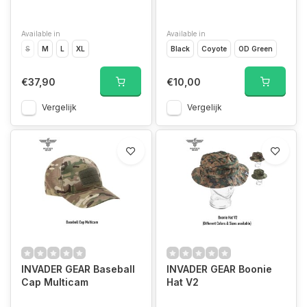
Available in
Available in
S
M
L
XL
Black
Coyote
OD Green
€37,90
€10,00
Vergelijk
Vergelijk
INVADER GEAR Baseball
INVADER GEAR Boonie
Cap Multicam
Hat V2