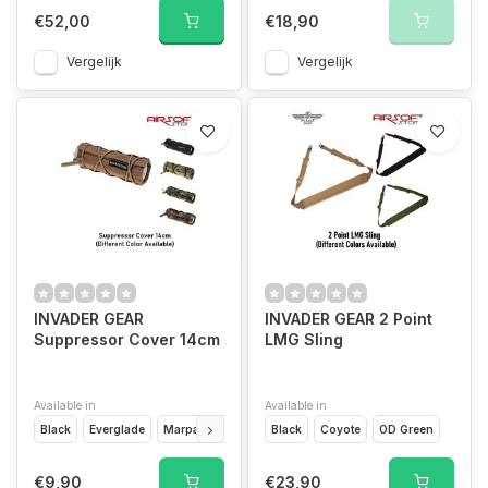
€52,00
€18,90
Vergelijk
Vergelijk
INVADER GEAR
INVADER GEAR 2 Point
Suppressor Cover 14cm
LMG Sling
Available in
Available in
Black
Everglade
Marpat
Vegetato
Black
Flecktarn
Coyote
OD Green
€9,90
€23,90