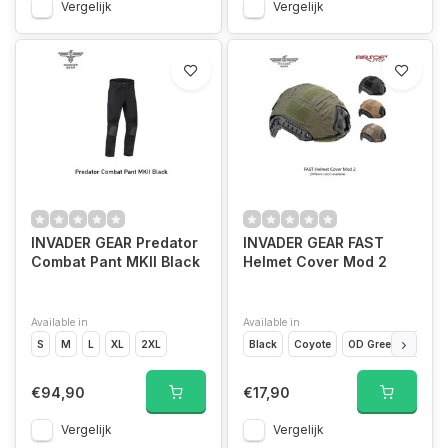
Vergelijk
Vergelijk
INVADER GEAR Predator
INVADER GEAR FAST
Combat Pant MKII Black
Helmet Cover Mod 2
Available in
Available in
S
M
L
XL
2XL
Black
Coyote
OD Green
Range
€94,90
€17,90
Vergelijk
Vergelijk