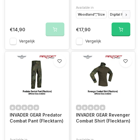
Available in
Woodland","Size
Digital Flora","Size
€14,90
€17,90
Vergelijk
Vergelijk
INVADER GEAR Predator
INVADER GEAR Revenger
Combat Pant (Flecktarn)
Combat Shirt (Flecktarn)
Available in
Available in