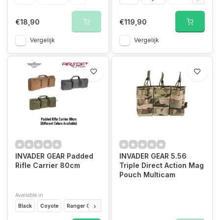
€18,90
€119,90
Vergelijk
Vergelijk
INVADER GEAR Padded
INVADER GEAR 5.56
Rifle Carrier 80cm
Triple Direct Action Mag
Pouch Multicam
Available in
Black
Coyote
Ranger Green