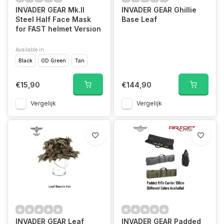
INVADER GEAR Mk.II
INVADER GEAR Ghillie
Steel Half Face Mask
Base Leaf
for FAST helmet Version
Available in
Black
OD Green
Tan
€15,90
€144,90
Vergelijk
Vergelijk
INVADER GEAR Leaf
INVADER GEAR Padded