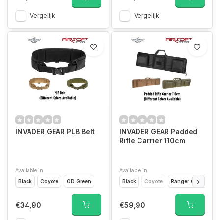
Vergelijk
Vergelijk
INVADER GEAR PLB Belt
INVADER GEAR Padded
Rifle Carrier 110cm
Available in
Available in
Black
Coyote
OD Green
Black
Coyote
Ranger Green
€34,90
€59,90