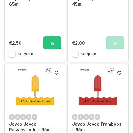
65ml
45ml
€2,50
€2,00
Vergelijk
Vergelijk
Joyco Joyco
Joyco Joyco Framboos
Passievrucht - 65ml
- 65ml