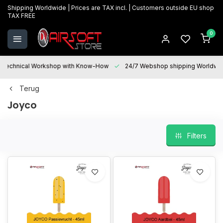
Shipping Worldwide | Prices are TAX incl. | Customers outside EU shop
TAX FREE
0
Technical Workshop with Know-How
24/7 Webshop shipping Worldwi
Terug
Joyco
Filters