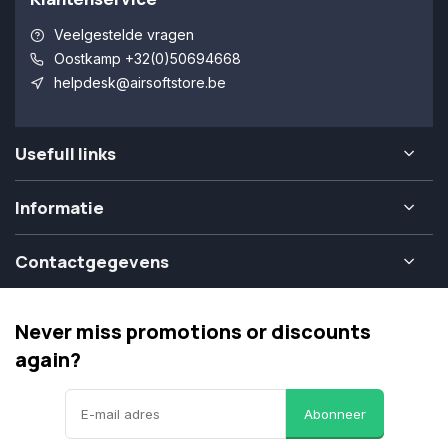
Veelgestelde vragen
Oostkamp +32(0)50694668
helpdesk@airsoftstore.be
Usefull links
Informatie
Contactgegevens
Never miss promotions or discounts
again?
Abonneer