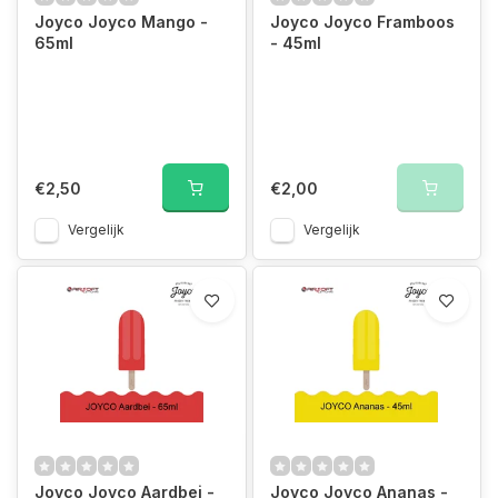
Joyco Joyco Mango -
Joyco Joyco Framboos
65ml
- 45ml
€2,50
€2,00
Vergelijk
Vergelijk
Joyco Joyco Aardbei -
Joyco Joyco Ananas -