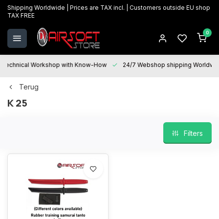
Shipping Worldwide | Prices are TAX incl. | Customers outside EU shop
TAX FREE
0
Technical Workshop with Know-How
24/7 Webshop shipping Worldwi
Terug
K 25
Filters