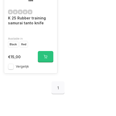
K 25 Rubber training
samurai tanto knife
Available in
Black
Red
€15,00
Vergelijk
1