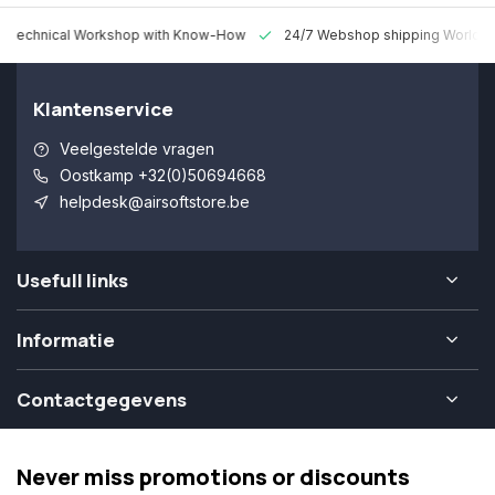
 Technical Workshop with Know-How
24/7 Webshop shipping Worldw
Klantenservice
Veelgestelde vragen
Oostkamp +32(0)50694668
helpdesk@airsoftstore.be
Usefull links
Informatie
Contactgegevens
Never miss promotions or discounts