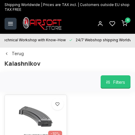
Shipping Worldwide | Prices are TAX incl. | Customers outside EU shop
TAX FREE
0
Technical Workshop with Know-How
24/7 Webshop shipping Worldwi
Terug
Kalashnikov
Filters
-10%