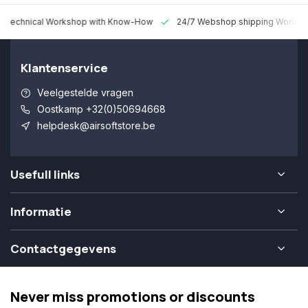
 Technical Workshop with Know-How
24/7 Webshop shipping Worldw
Klantenservice
Veelgestelde vragen
Oostkamp +32(0)50694668
helpdesk@airsoftstore.be
Usefull links
Informatie
Contactgegevens
Never miss promotions or discounts