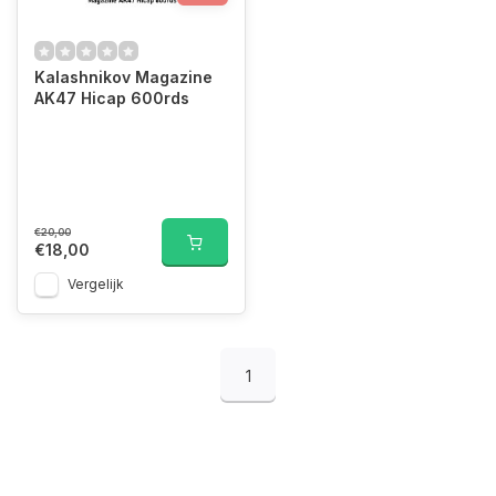
Kalashnikov Magazine
AK47 Hicap 600rds
€20,00
€18,00
Vergelijk
1