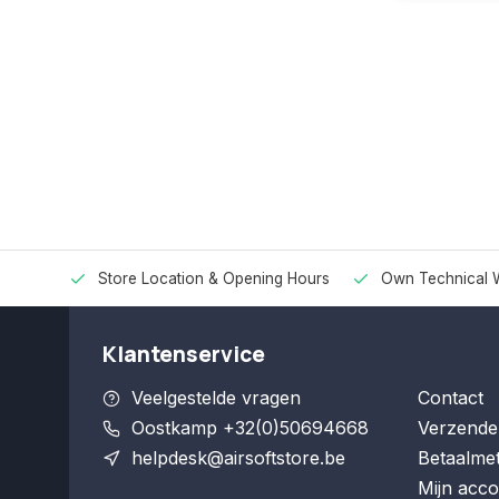
Store Location & Opening Hours
Own Technical 
Klantenservice
Veelgestelde vragen
Contact
Oostkamp +32(0)50694668
Verzende
helpdesk@airsoftstore.be
Betaalme
Mijn acco