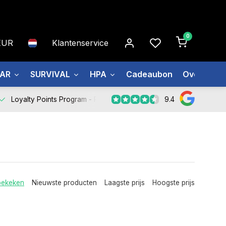
0
EUR
Klantenservice
EAR
SURVIVAL
HPA
Cadeaubon
Over ons
9.4
Loyalty Points Program -
Register Now
bekeken
Nieuwste producten
Laagste prijs
Hoogste prijs