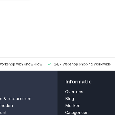
Workshop with Know-How
24/7 Webshop shipping Worldwide
Informatie
Over ons
n & retourneren
Blog
thoden
Merken
unt
Categorieën