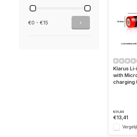
€0 - €15
Klarus Li-
with Micr
charging 
€14,90
€13,41
Vergelij