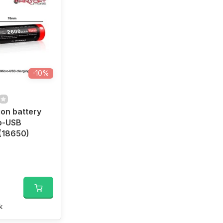
-10%
ion battery
o-USB
(18650)
k