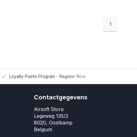
1
Loyalty Points Program -
Register Now
Contactgegevens
Airsoft Store
Legeweg 135/2
8020, Oostkamp
Belgium