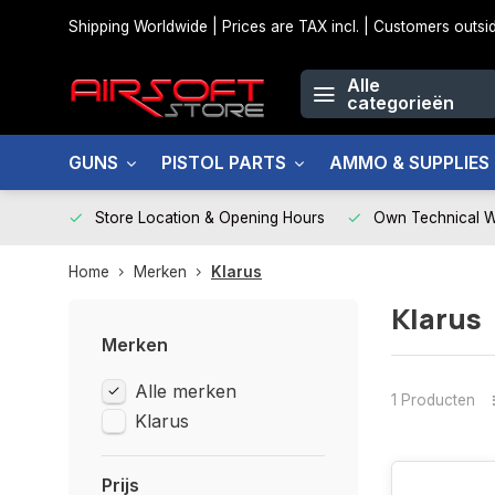
Shipping Worldwide | Prices are TAX incl. | Customers out
Alle
categorieën
GUNS
PISTOL PARTS
AMMO & SUPPLIES
Store Location & Opening Hours
Own Technical 
Home
Merken
Klarus
Klarus
Merken
Alle merken
1 Producten
Klarus
Prijs