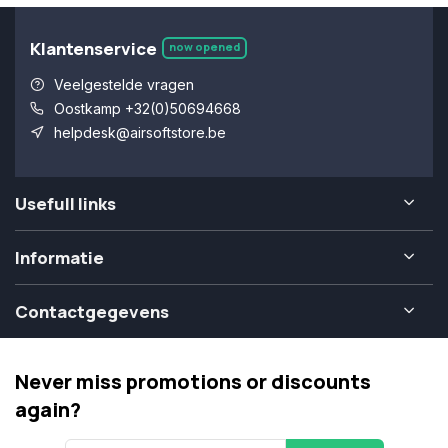
Klantenservice
now opened
Veelgestelde vragen
Oostkamp +32(0)50694668
helpdesk@airsoftstore.be
Usefull links
Informatie
Contactgegevens
Never miss promotions or discounts
again?