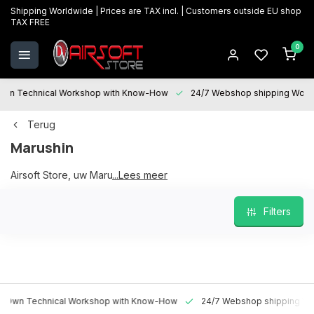
Shipping Worldwide | Prices are TAX incl. | Customers outside EU shop
TAX FREE
0
 Technical Workshop with Know-How
24/7 Webshop shipping Worldwi
Terug
Marushin
Airsoft Store, uw Marushin partner
...Lees meer
Filters
 Technical Workshop with Know-How
24/7 Webshop shipping Worldw