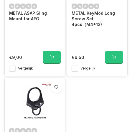
METAL ASAP Sling
METAL KeyMod Long
Mount for AEG
Screw Set
4pcs（M4*12)
€9,00
€6,50
Vergelijk
Vergelijk