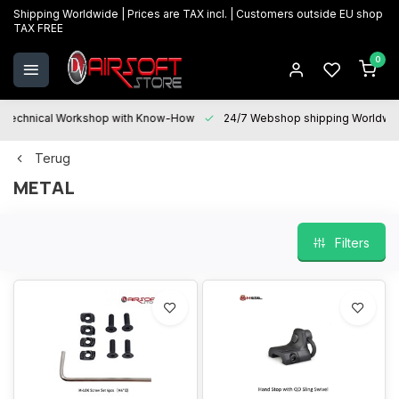
Shipping Worldwide | Prices are TAX incl. | Customers outside EU shop
TAX FREE
0
Technical Workshop with Know-How
24/7 Webshop shipping Worldwi
Terug
METAL
Filters