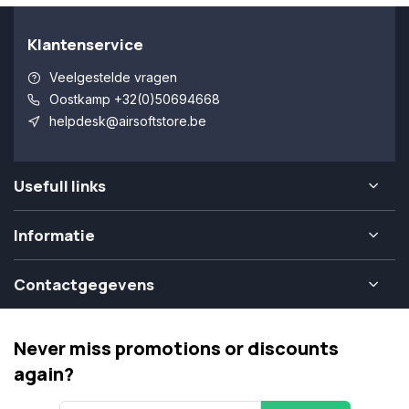
Klantenservice
Veelgestelde vragen
Oostkamp +32(0)50694668
helpdesk@airsoftstore.be
Usefull links
Informatie
Contactgegevens
Never miss promotions or discounts
again?