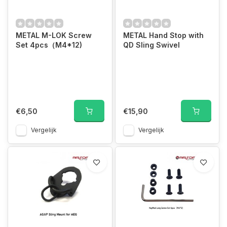
METAL M-LOK Screw
METAL Hand Stop with
Set 4pcs（M4*12)
QD Sling Swivel
€6,50
€15,90
Vergelijk
Vergelijk