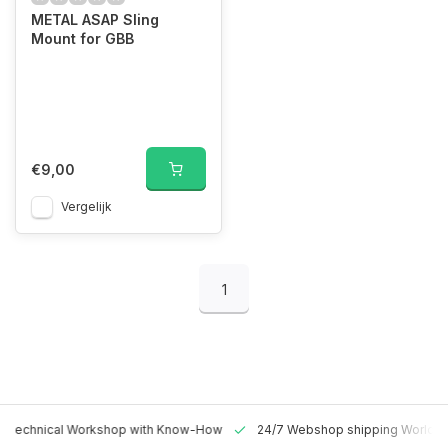
METAL ASAP Sling
Mount for GBB
€9,00
Vergelijk
1
 Technical Workshop with Know-How
24/7 Webshop shipping Worldw