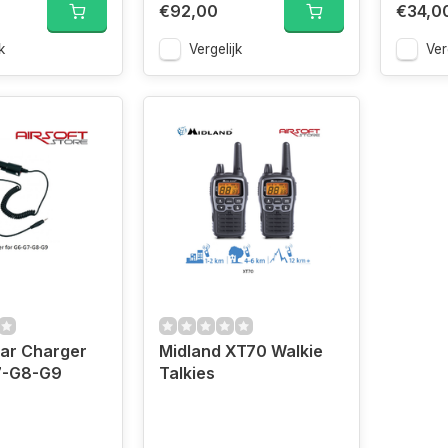
€92,00
€34,0
k
Vergelijk
Ver
ar Charger
Midland XT70 Walkie
7-G8-G9
Talkies