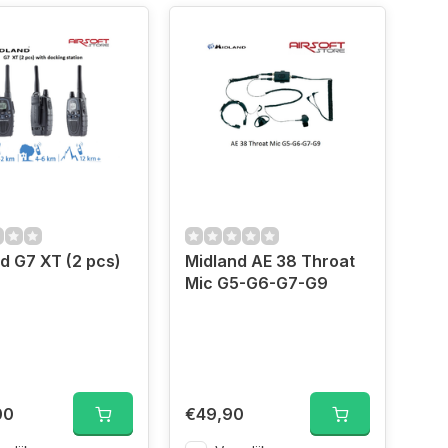
Midland G7 XT (2 pcs)
Midland AE 38 Throat
Mic G5-G6-G7-G9
00
€49,90