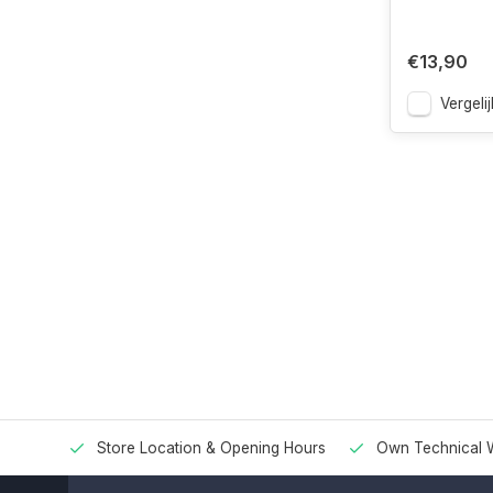
€13,90
Vergelij
Store Location & Opening Hours
Own Technical 