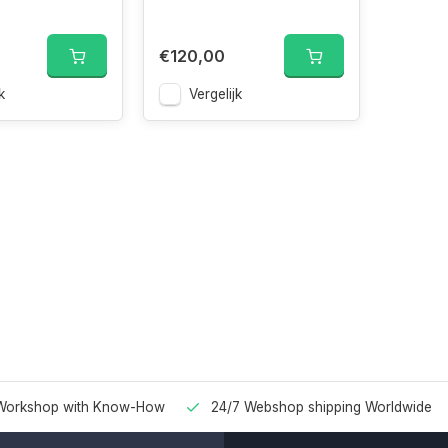
€120,00
k
Vergelijk
Workshop with Know-How
24/7 Webshop shipping Worldwide