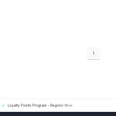
1
Loyalty Points Program -
Register Now