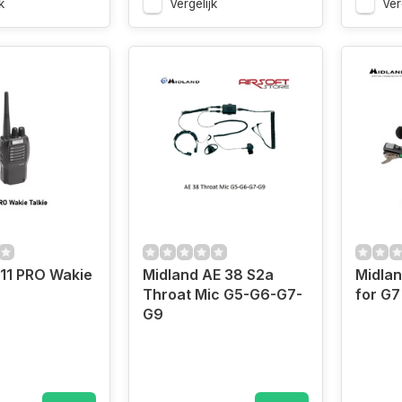
k
Vergelijk
Ver
11 PRO Wakie
Midland AE 38 S2a
Midlan
Throat Mic G5-G6-G7-
for G7
G9