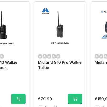
13 Walkie
Midland G10 Pro Walkie
lack
Talkie
€79,90
€159,