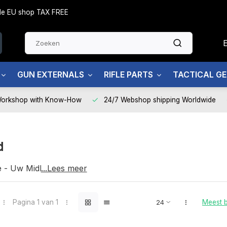
side EU shop TAX FREE
GUN EXTERNALS
RIFLE PARTS
TACTICAL G
Workshop with Know-How
24/7 Webshop shipping Worldwide
d
e - Uw Midland partner
...Lees meer
Pagina 1 van 1
Meest 