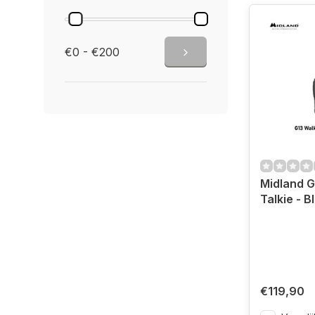
€0 - €200
Midland G
Talkie - B
€119,90