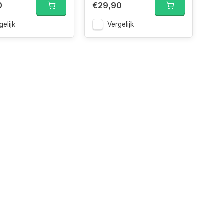
0
€29,90
gelijk
Vergelijk