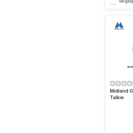
Vergelij
Midland G
Talkie