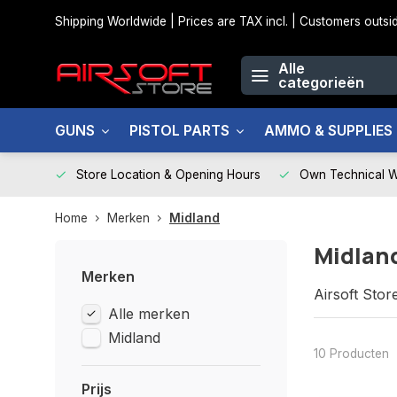
Shipping Worldwide | Prices are TAX incl. | Customers out
Alle
categorieën
GUNS
PISTOL PARTS
AMMO & SUPPLIES
Store Location & Opening Hours
Own Technical 
Home
Merken
Midland
Midlan
Merken
Airsoft Stor
Alle merken
Midland
10 Producten
Prijs