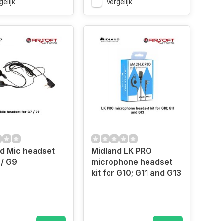
gelijk
Vergelijk
d Mic headset
Midland LK PRO
 / G9
microphone headset
kit for G10; G11 and G13