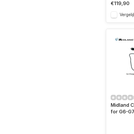
€119,90
Vergelij
Midland C
for G6-G