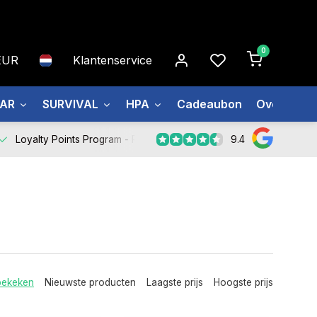
0
EUR
Klantenservice
EAR
SURVIVAL
HPA
Cadeaubon
Over ons
9.4
Loyalty Points Program -
Register Now
bekeken
Nieuwste producten
Laagste prijs
Hoogste prijs