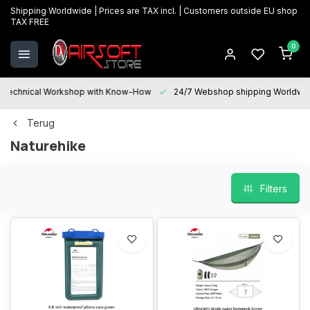
Shipping Worldwide | Prices are TAX incl. | Customers outside EU shop
TAX FREE
0
Technical Workshop with Know-How
24/7 Webshop shipping Worldwi
Terug
Naturehike
Filters