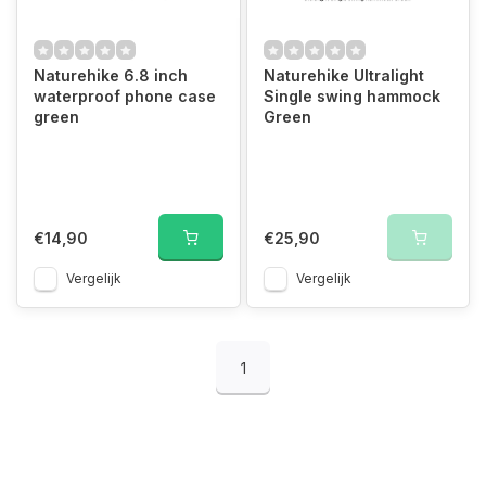
Naturehike 6.8 inch
Naturehike Ultralight
waterproof phone case
Single swing hammock
green
Green
€14,90
€25,90
Vergelijk
Vergelijk
1