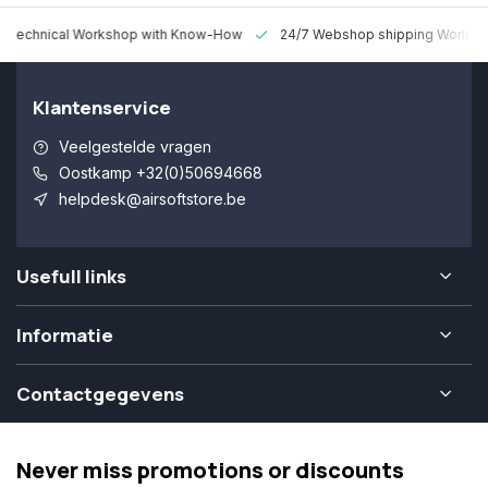
 Technical Workshop with Know-How
24/7 Webshop shipping Worldw
Klantenservice
Veelgestelde vragen
Oostkamp +32(0)50694668
helpdesk@airsoftstore.be
Usefull links
Informatie
Contactgegevens
Never miss promotions or discounts