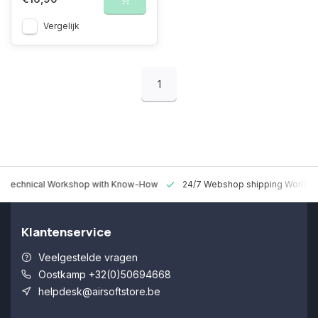
Vergelijk
1
 Technical Workshop with Know-How
24/7 Webshop shipping Worldw
Klantenservice
Veelgestelde vragen
Oostkamp +32(0)50694668
helpdesk@airsoftstore.be