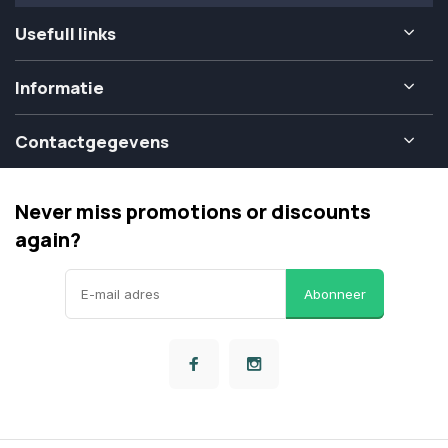
Usefull links
Informatie
Contactgegevens
Never miss promotions or discounts
again?
Abonneer