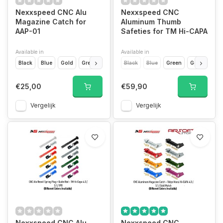
Nexxspeed CNC Alu
Nexxspeed CNC
Magazine Catch for
Aluminum Thumb
AAP-01
Safeties for TM Hi-CAPA
Available in
Available in
Black
Blue
Gold
Green
Grey
Black
Purple
Blue
Red
Green
Siver
Gold
Purp
€25,00
€59,90
Vergelijk
Vergelijk
Nexxspeed CNC Alu
Nexxspeed CNC