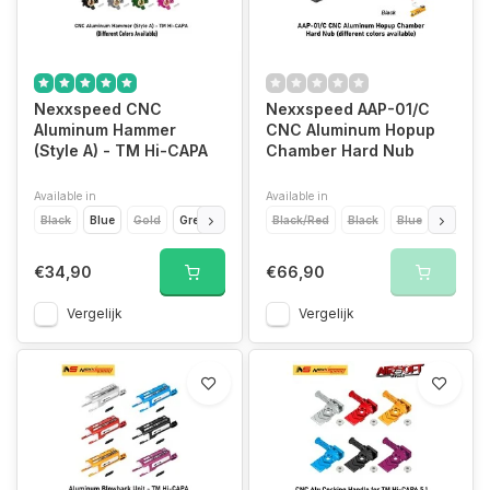
Nexxspeed CNC
Nexxspeed AAP-01/C
Aluminum Hammer
CNC Aluminum Hopup
(Style A) - TM Hi-CAPA
Chamber Hard Nub
Available in
Available in
Black
Blue
Gold
Green
Purple
Black/Red
Red
Silver
Black
Titanium Grey
Blue
Gold
€34,90
€66,90
Vergelijk
Vergelijk