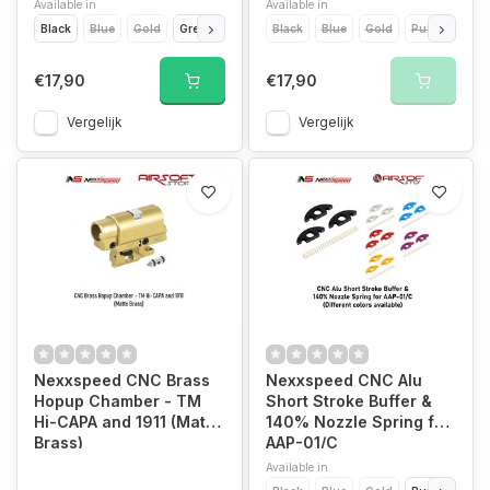
Available in
Available in
Black
Blue
Gold
Green
Purple
Black
Red
Blue
Silver
Gold
Titanium Grey
Purple
Red
€17,90
€17,90
Vergelijk
Vergelijk
Nexxspeed CNC Brass
Nexxspeed CNC Alu
Hopup Chamber - TM
Short Stroke Buffer &
Hi-CAPA and 1911 (Matte
140% Nozzle Spring for
Brass)
AAP-01/C
Available in