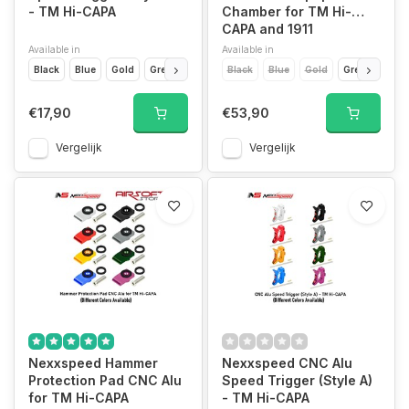
- TM Hi-CAPA
Chamber for TM Hi-
CAPA and 1911
Available in
Available in
Black
Blue
Gold
Green
Purple
Black
Red
Blue
Silver
Gold
Titan Grey
Green
Purp
€17,90
€53,90
Vergelijk
Vergelijk
Nexxspeed Hammer
Nexxspeed CNC Alu
Protection Pad CNC Alu
Speed Trigger (Style A)
for TM Hi-CAPA
- TM Hi-CAPA