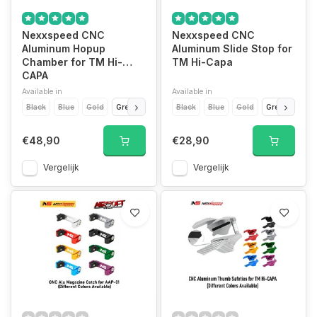
Nexxspeed CNC
Nexxspeed CNC
Aluminum Hopup
Aluminum Slide Stop for
Chamber for TM Hi-
TM Hi-Capa
CAPA
Available in
Available in
Black
Blue
Gold
Green
Purple
Black
Red
Blue
Silver
Gold
Titanium Grey
Green
Purp
€48,90
€28,90
Vergelijk
Vergelijk