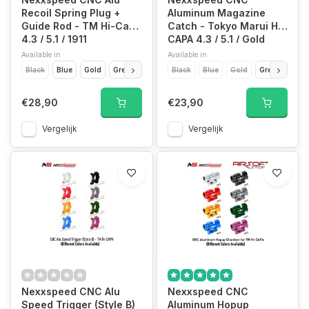
Recoil Spring Plug +
Aluminum Magazine
Guide Rod - TM Hi-Capa
Catch - Tokyo Marui Hi-
4.3 / 5.1 / 1911
CAPA 4.3 / 5.1 / Gold
Match
Available in
Available in
Black
Blue
Gold
Green
Purple
Black
Red
Blue
Silver
Gold
Titan Grey
Green
Purp
€28,90
€23,90
Vergelijk
Vergelijk
Nexxspeed CNC Alu
Nexxspeed CNC
Speed Trigger (Style B)
Aluminum Hopup