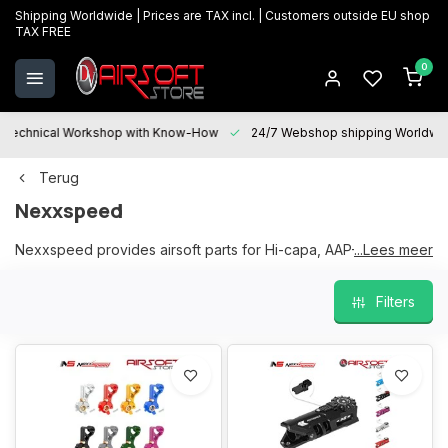
Shipping Worldwide | Prices are TAX incl. | Customers outside EU shop
TAX FREE
0
Technical Workshop with Know-How
24/7 Webshop shipping Worldwi
Terug
Nexxspeed
Nexxspeed provides airsoft parts for Hi-capa, AAP-01, m4 and
...Lees meer
sniper rifles to upgrade them.
Filters