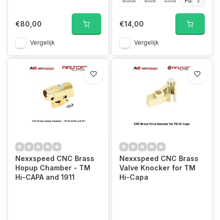
Black
Blue
Gold
Purple
Red
€80,00
€14,00
Vergelijk
Vergelijk
Nexxspeed CNC Brass
Nexxspeed CNC Brass
Hopup Chamber - TM
Valve Knocker for TM
Hi-CAPA and 1911
Hi-Capa