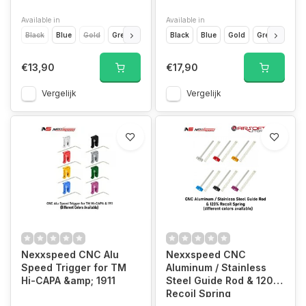
Available in
Available in
Black
Blue
Gold
Green
Purple
Black
Red
Blue
Silver
Gold
Titanium Grey
Green
Purp
€13,90
€17,90
Vergelijk
Vergelijk
Nexxspeed CNC Alu
Nexxspeed CNC
Speed Trigger for TM
Aluminum / Stainless
Hi-CAPA &amp; 1911
Steel Guide Rod & 120%
Recoil Spring