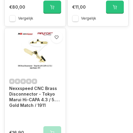
€80,00
€11,00
Vergelijk
Vergelijk
Nexxspeed CNC Brass
Disconnector - Tokyo
Marui Hi-CAPA 4.3 / 5.1 /
Gold Match / 1911
€16,90