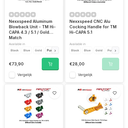
Nexxspeed Aluminum
Nexxspeed CNC Alu
Blowback Unit - TM Hi-
Cocking Handle for TM
CAPA 4.3 / 5.1 / Gold
Hi-CAPA 5.1
Match
Available in
Available in
Black
Blue
Gold
Purple
Red
Black
Silver
Blue
Gold
Purple
Red
€73,90
€28,00
Vergelijk
Vergelijk