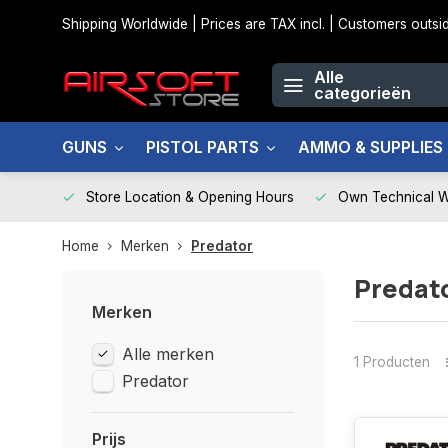
Shipping Worldwide | Prices are TAX incl. | Customers out
Alle
categorieën
GUNS
PISTOL PARTS
AMMO & SUPPLIES
Store Location & Opening Hours
Own Technical 
Home
Merken
Predator
Predat
Merken
Alle merken
1 Producten
Predator
Prijs