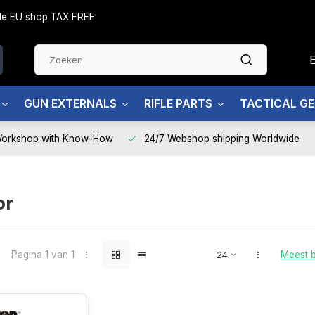
side EU shop TAX FREE
GUN EXTERNALS
RIFLE PARTS
TACTICAL G
Workshop with Know-How
24/7 Webshop shipping Worldwide
or
Pagina 1 van 1
Meest 