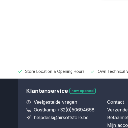
Store Location & Opening Hours
Own Technical 
Klantenservice
now opened
Veelgestelde vragen
Contact
Oostkamp +32(0)50694668
Verzende
helpdesk@airsoftstore.be
Betaalme
Mijn acco