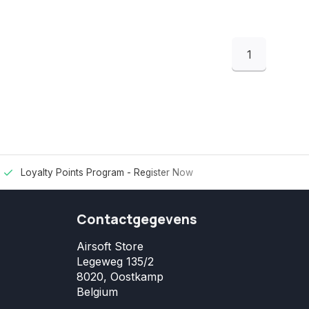
1
Loyalty Points Program -
Register Now
Contactgegevens
Airsoft Store
Legeweg 135/2
8020, Oostkamp
Belgium