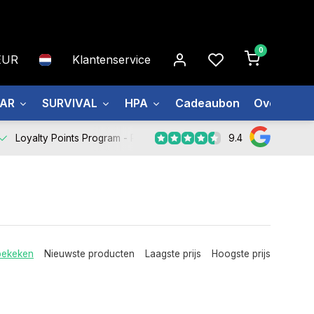
0
EUR
Klantenservice
EAR
SURVIVAL
HPA
Cadeaubon
Over ons
9.4
Loyalty Points Program -
Register Now
bekeken
Nieuwste producten
Laagste prijs
Hoogste prijs