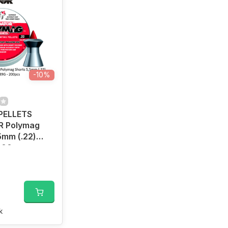
-10%
 PELLETS
 Polymag
5mm (.22)
 200pcs
k