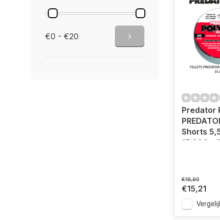
€0 - €20
Predator
PREDATOR
Shorts 5,
15.89G -
€16,90
€15,21
Vergelij