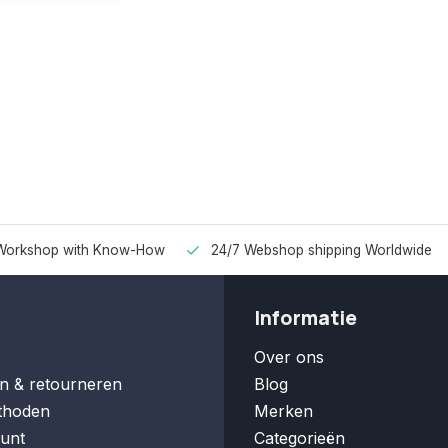
Workshop with Know-How
24/7 Webshop shipping Worldwide
Informatie
Over ons
n & retourneren
Blog
thoden
Merken
unt
Categorieën