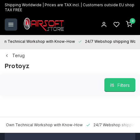
Shipping Worldwide | Prices are TAX incl. | Customers outside EU shop
TAX FREE
0
 Technical Workshop with Know-How
24/7 Webshop shipping Worldwi
Terug
Protoyz
Filters
n Technical Workshop with Know-How
24/7 Webshop shipping World