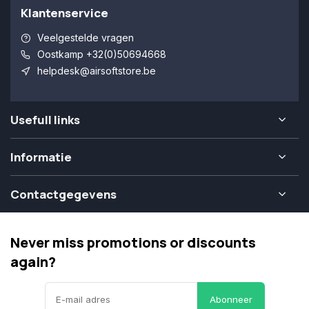
Klantenservice
Veelgestelde vragen
Oostkamp +32(0)50694668
helpdesk@airsoftstore.be
Usefull links
Informatie
Contactgegevens
Never miss promotions or discounts
again?
Abonneer