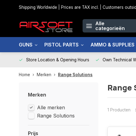
Shipping Worldwide | Prices are TAX incl. | Customers out
Alle
categorieën
GUNS
PISTOL PARTS
AMMO & SUPPLIES
Store Location & Opening Hours
Own Technical 
Home
Merken
Range Solutions
Range 
Merken
Alle merken
1 Producten
Range Solutions
Prijs