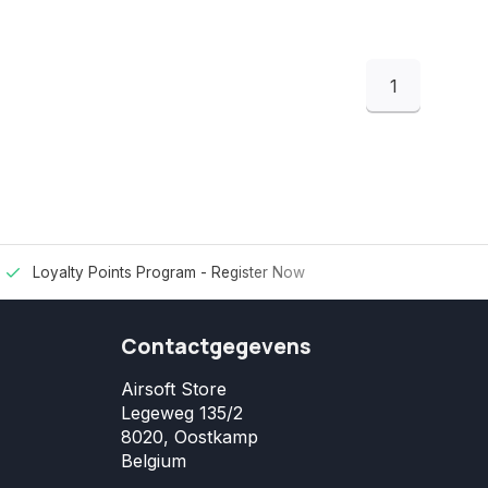
1
Loyalty Points Program -
Register Now
Contactgegevens
Airsoft Store
Legeweg 135/2
8020, Oostkamp
Belgium