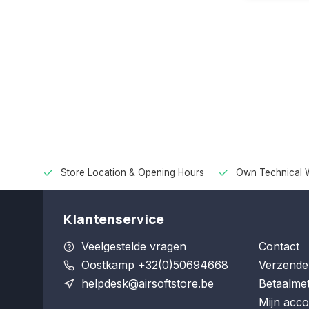
Store Location & Opening Hours
Own Technical 
Klantenservice
Veelgestelde vragen
Contact
Oostkamp +32(0)50694668
Verzende
helpdesk@airsoftstore.be
Betaalme
Mijn acco