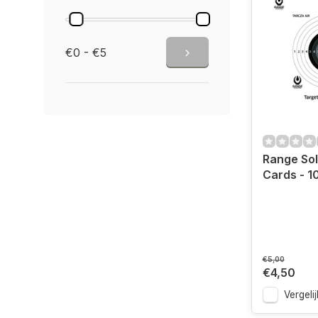
€0 - €5
Range Sol
Cards - 1
€5,00
€4,50
Vergelij