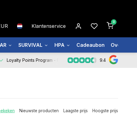
0
EUR
Klantenservice
EAR
SURVIVAL
HPA
Cadeaubon
Over ons
9.4
Loyalty Points Program -
Register Now
bekeken
Nieuwste producten
Laagste prijs
Hoogste prijs