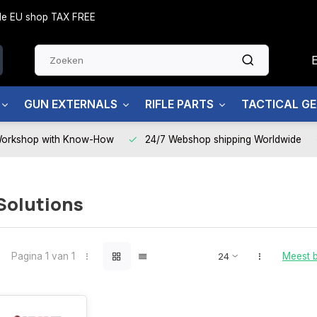
side EU shop TAX FREE
GUN EXTERNALS
RIFLE PARTS
TACTICAL G
Workshop with Know-How
24/7 Webshop shipping Worldwide
Solutions
Pagina 1 van 1
Meest 