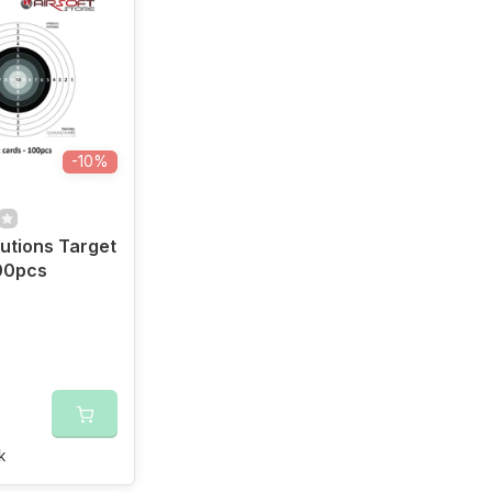
-10%
utions Target
00pcs
k