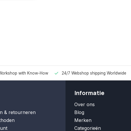
Workshop with Know-How
24/7 Webshop shipping Worldwide
Informatie
Over ons
n & retourneren
Blog
thoden
Merken
unt
Categorieën