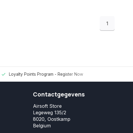
1
Loyalty Points Program -
Register Now
Contactgegevens
Airsoft Store
Legeweg 135/2
8020, Oostkamp
Belgium