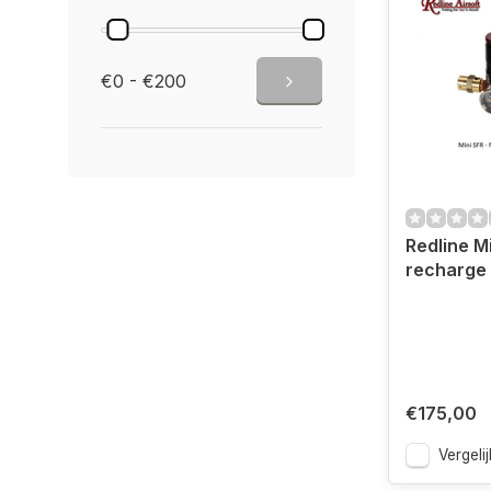
€0 - €200
Redline Mi
recharge 
€175,00
Vergelij