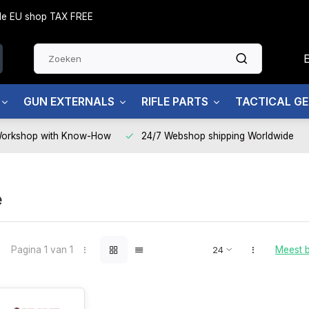
side EU shop TAX FREE
GUN EXTERNALS
RIFLE PARTS
TACTICAL G
Workshop with Know-How
24/7 Webshop shipping Worldwide
e
Pagina 1 van 1
Meest 