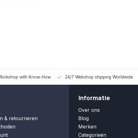
Workshop with Know-How
24/7 Webshop shipping Worldwide
Informatie
Over ons
n & retourneren
Blog
thoden
Merken
unt
Categorieën