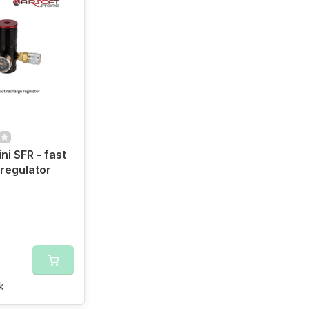
ni SFR - fast
regulator
k