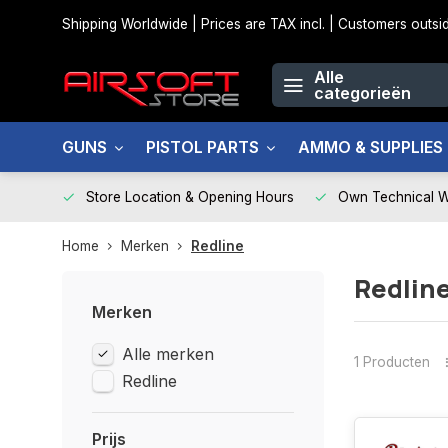
Shipping Worldwide | Prices are TAX incl. | Customers out
Alle
categorieën
GUNS
PISTOL PARTS
AMMO & SUPPLIES
Store Location & Opening Hours
Own Technical 
Home
Merken
Redline
Redlin
Merken
Alle merken
1 Producten
Redline
Prijs