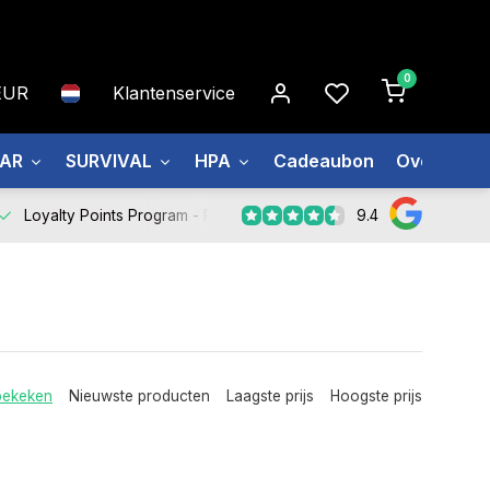
0
EUR
Klantenservice
EAR
SURVIVAL
HPA
Cadeaubon
Over ons
9.4
Loyalty Points Program -
Register Now
bekeken
Nieuwste producten
Laagste prijs
Hoogste prijs