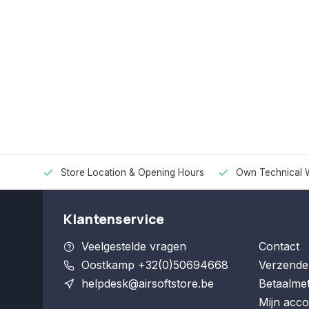
Store Location & Opening Hours
Own Technical 
Klantenservice
Veelgestelde vragen
Contact
Oostkamp +32(0)50694668
Verzende
helpdesk@airsoftstore.be
Betaalme
Mijn acco