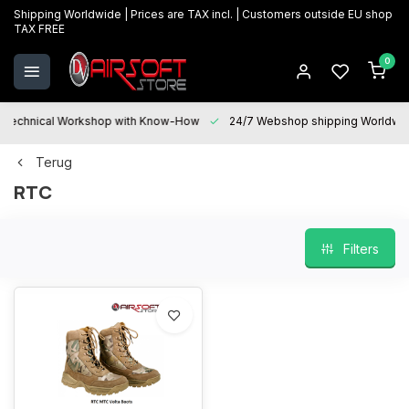
Shipping Worldwide | Prices are TAX incl. | Customers outside EU shop
TAX FREE
0
Technical Workshop with Know-How
24/7 Webshop shipping Worldwi
Terug
RTC
Filters