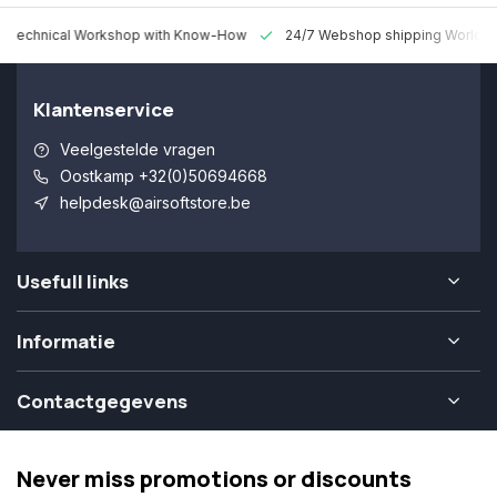
 Technical Workshop with Know-How
24/7 Webshop shipping Worldw
Klantenservice
Veelgestelde vragen
Oostkamp +32(0)50694668
helpdesk@airsoftstore.be
Usefull links
Informatie
Contactgegevens
Never miss promotions or discounts