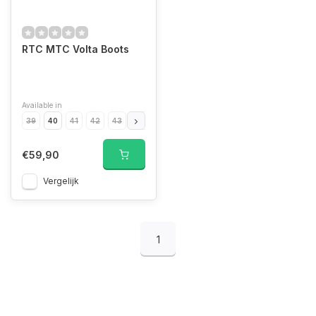
RTC MTC Volta Boots
Available in
39
40
41
42
43
44
45
46
€59,90
Vergelijk
1