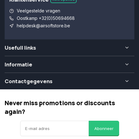
Veelgestelde vragen
Oostkamp +32(0)50694668
helpdesk@airsoftstore.be
Usefull links
Informatie
Contactgegevens
Never miss promotions or discounts
again?
Abonneer