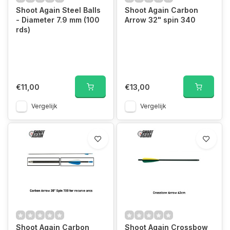
Shoot Again Steel Balls
Shoot Again Carbon
- Diameter 7.9 mm (100
Arrow 32" spin 340
rds)
€11,00
€13,00
Vergelijk
Vergelijk
Shoot Again Carbon
Shoot Again Crossbow