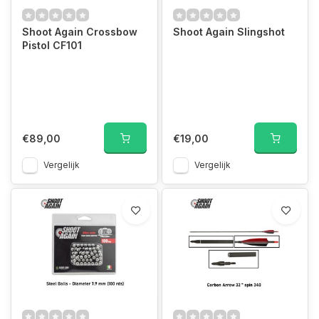
Shoot Again Crossbow
Shoot Again Slingshot
Pistol CF101
€89,00
€19,00
Vergelijk
Vergelijk