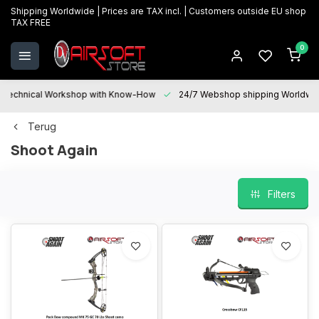
Shipping Worldwide | Prices are TAX incl. | Customers outside EU shop
TAX FREE
0
Technical Workshop with Know-How
24/7 Webshop shipping Worldwi
Terug
Shoot Again
Filters