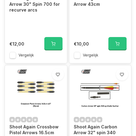
Arrow 30" Spin 700 for
Arrow 43cm
recurve arcs
€12,00
€10,00
Vergelijk
Vergelijk
Shoot Again Crossbow
Shoot Again Carbon
Pistol Arrows 16.5cm
Arrow 32" spin 340