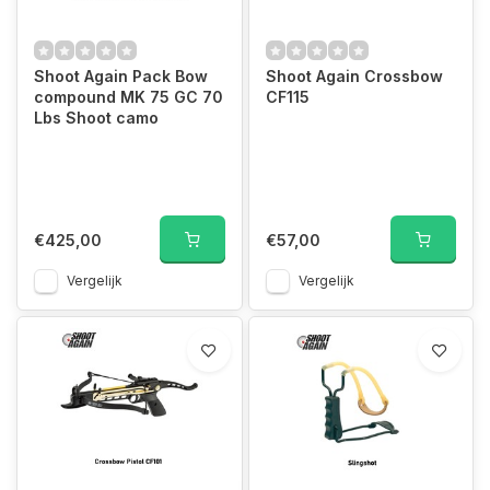
Shoot Again Pack Bow
Shoot Again Crossbow
compound MK 75 GC 70
CF115
Lbs Shoot camo
€425,00
€57,00
Vergelijk
Vergelijk