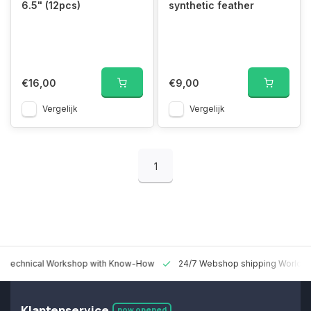
6.5" (12pcs)
synthetic feather
€16,00
€9,00
Vergelijk
Vergelijk
1
 Technical Workshop with Know-How
24/7 Webshop shipping Worldw
Klantenservice
now opened