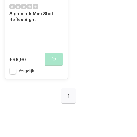
Sightmark Mini Shot
Reflex Sight
€96,90
Vergelijk
1