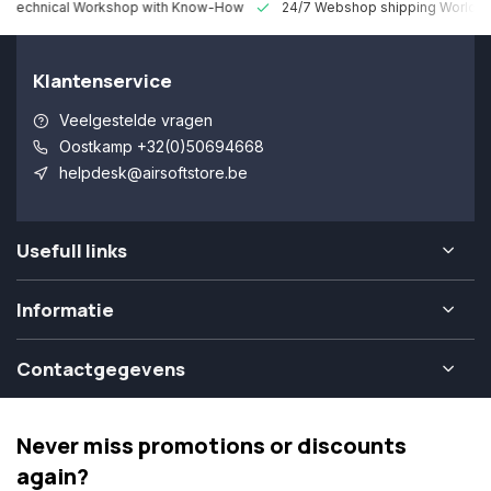
 Technical Workshop with Know-How
24/7 Webshop shipping Worldw
Klantenservice
Veelgestelde vragen
Oostkamp +32(0)50694668
helpdesk@airsoftstore.be
Usefull links
Informatie
Contactgegevens
Never miss promotions or discounts
again?