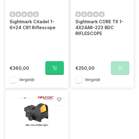
Sightmark Citadel 1-
Sightmark CORE TX 1-
6x24 CR1 Riflescope
4X24AR-223 BDC
RIFLESCOPE
€360,00
€250,00
Vergelijk
Vergelijk