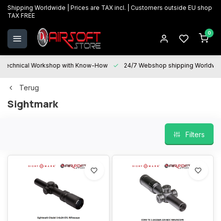
Shipping Worldwide | Prices are TAX incl. | Customers outside EU shop
TAX FREE
0
Technical Workshop with Know-How
24/7 Webshop shipping Worldwi
Terug
Sightmark
Filters