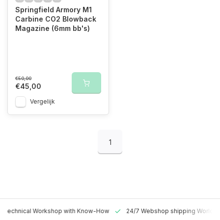
Springfield Armory M1
Carbine CO2 Blowback
Magazine (6mm bb's)
€50,00
€45,00
Vergelijk
1
 Technical Workshop with Know-How
24/7 Webshop shipping Worldw