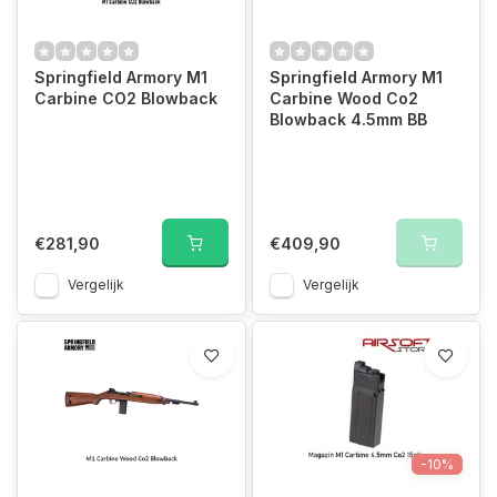
Springfield Armory M1
Springfield Armory M1
Carbine CO2 Blowback
Carbine Wood Co2
Blowback 4.5mm BB
€281,90
€409,90
Vergelijk
Vergelijk
-10%