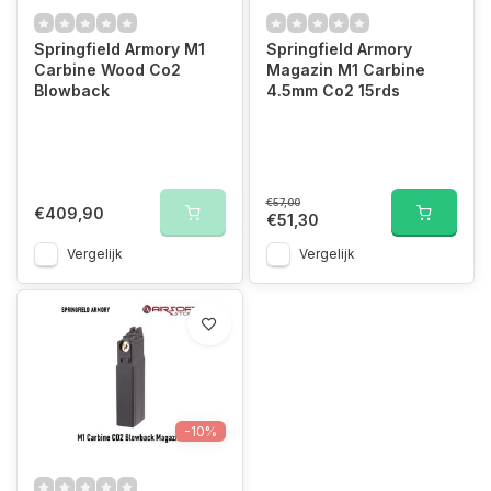
Springfield Armory M1
Springfield Armory
Carbine Wood Co2
Magazin M1 Carbine
Blowback
4.5mm Co2 15rds
€57,00
€409,90
€51,30
Vergelijk
Vergelijk
-10%