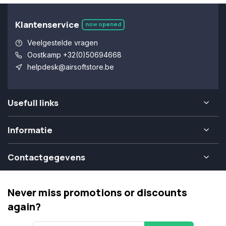
Klantenservice
now opened
Veelgestelde vragen
Oostkamp +32(0)50694668
helpdesk@airsoftstore.be
Usefull links
Informatie
Contactgegevens
Never miss promotions or discounts
again?