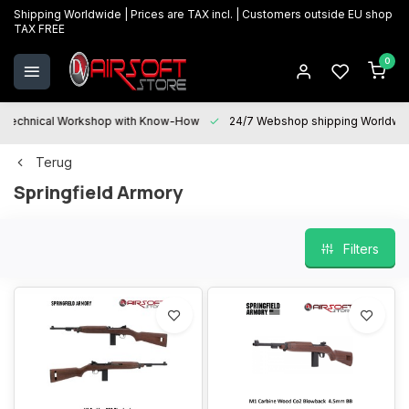
Shipping Worldwide | Prices are TAX incl. | Customers outside EU shop
TAX FREE
0
Technical Workshop with Know-How
24/7 Webshop shipping Worldwi
Terug
Springfield Armory
Filters