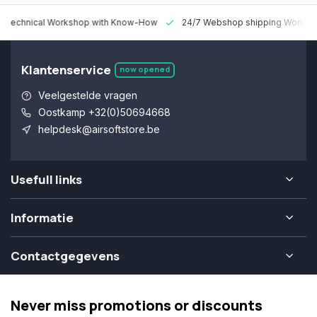
 Technical Workshop with Know-How
24/7 Webshop shipping Worldw
Klantenservice
now opened
Veelgestelde vragen
Oostkamp +32(0)50694668
helpdesk@airsoftstore.be
Usefull links
Informatie
Contactgegevens
Never miss promotions or discounts