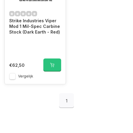
Strike Industries Viper
Mod 1 Mil-Spec Carbine
Stock (Dark Earth - Red)
€62,50
Vergelijk
1