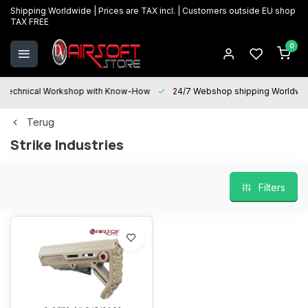
Shipping Worldwide | Prices are TAX incl. | Customers outside EU shop
TAX FREE
0
Technical Workshop with Know-How
24/7 Webshop shipping Worldwi
Terug
Strike Industries
Filters