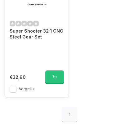
Super Shooter 32:1 CNC
Steel Gear Set
€32,90
Vergelijk
1