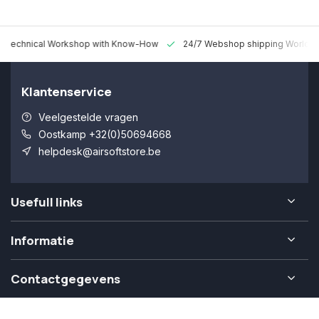
 Technical Workshop with Know-How
24/7 Webshop shipping Worldw
Klantenservice
Veelgestelde vragen
Oostkamp +32(0)50694668
helpdesk@airsoftstore.be
Usefull links
Informatie
Contactgegevens