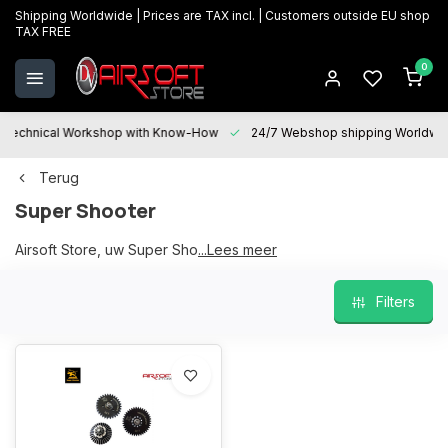
Shipping Worldwide | Prices are TAX incl. | Customers outside EU shop
TAX FREE
0
Technical Workshop with Know-How
24/7 Webshop shipping Worldwi
Terug
Super Shooter
Airsoft Store, uw Super Shooter partner
...Lees meer
Filters