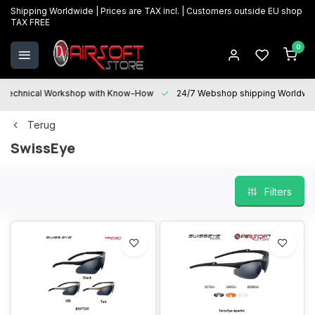
Shipping Worldwide | Prices are TAX incl. | Customers outside EU shop
TAX FREE
0
Technical Workshop with Know-How
24/7 Webshop shipping Worldwi
Terug
SwissEye
Filters