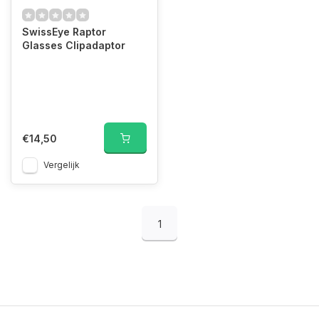
SwissEye Raptor
Glasses Clipadaptor
€14,50
Vergelijk
1