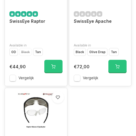
SwissEye Raptor
SwissEye Apache
Available in
Available in
OD
Black
Tan
Black
Olive Drap
Tan
€44,90
€72,00
Vergelijk
Vergelijk