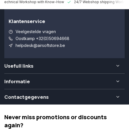
 Technical Workshop with Know-How
24/7 Webshop shipping Worldw
Klantenservice
Veelgestelde vragen
Oostkamp +32(0)50694668
helpdesk@airsoftstore.be
Usefull links
Informatie
Contactgegevens
Never miss promotions or discounts
again?