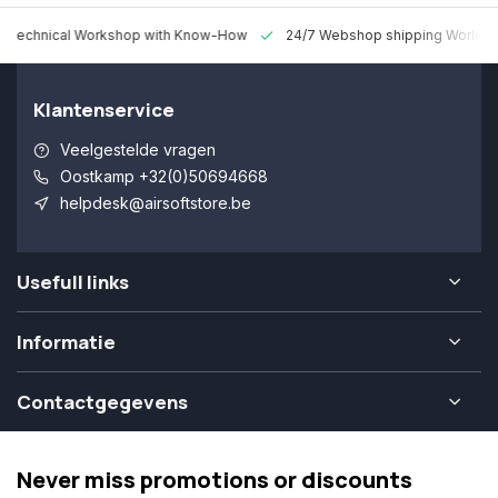
 Technical Workshop with Know-How
24/7 Webshop shipping Worldw
Klantenservice
Veelgestelde vragen
Oostkamp +32(0)50694668
helpdesk@airsoftstore.be
Usefull links
Informatie
Contactgegevens
Never miss promotions or discounts