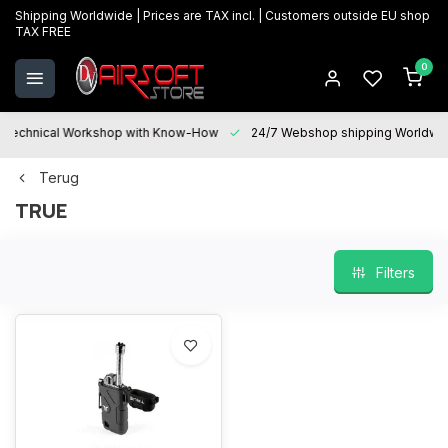
Shipping Worldwide | Prices are TAX incl. | Customers outside EU shop
TAX FREE
0
Technical Workshop with Know-How
24/7 Webshop shipping Worldwi
Terug
TRUE
Filters