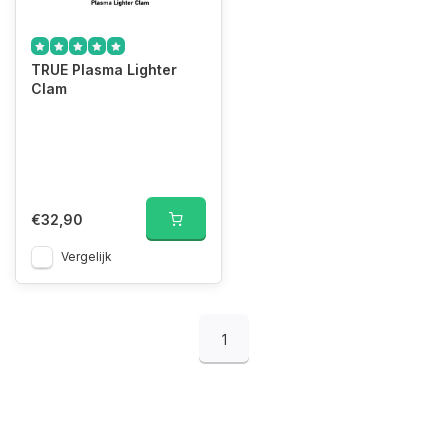
TRUE Plasma Lighter
Clam
€32,90
Vergelijk
1