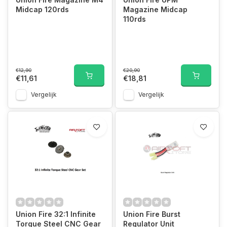
Midcap 120rds
Magazine Midcap
110rds
€12,90
€20,90
€11,61
€18,81
Vergelijk
Vergelijk
Union Fire 32:1 Infinite
Union Fire Burst
Torque Steel CNC Gear
Regulator Unit