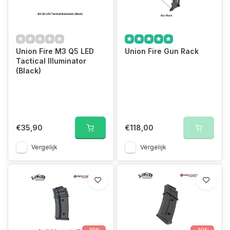
Union Fire M3 Q5 LED
Union Fire Gun Rack
Tactical Illuminator
(Black)
€35,90
€118,00
Vergelijk
Vergelijk