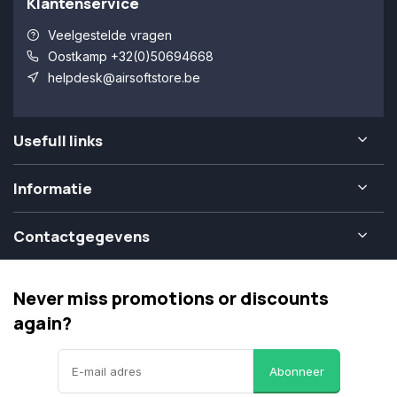
Klantenservice
Veelgestelde vragen
Oostkamp +32(0)50694668
helpdesk@airsoftstore.be
Usefull links
Informatie
Contactgegevens
Never miss promotions or discounts
again?
Abonneer