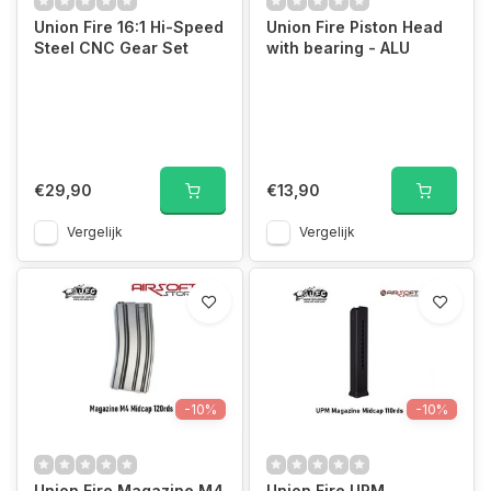
Union Fire 16:1 Hi-Speed
Union Fire Piston Head
Steel CNC Gear Set
with bearing - ALU
€29,90
€13,90
Vergelijk
Vergelijk
-10%
-10%
Union Fire Magazine M4
Union Fire UPM