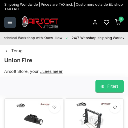
Shipping Worldwide | Prices are TAX incl. | Customers outside EU shop
TAX FREE
0
Technical Workshop with Know-How
24/7 Webshop shipping Worldwi
Terug
Union Fire
Airsoft Store, your UFC partner
...Lees meer
Filters