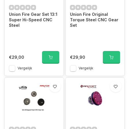
Union Fire Gear Set 13:1
Union Fire Original
Super Hi-Speed CNC
Torque Steel CNC Gear
Steel
Set
€29,00
€29,90
Vergelijk
Vergelijk