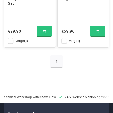
Set
€29,90
€59,90
Vergelijk
Vergelijk
1
 Technical Workshop with Know-How
24/7 Webshop shipping Worldw