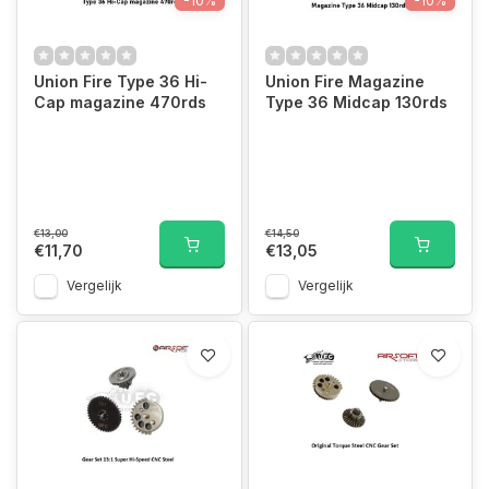
-10%
-10%
Union Fire Type 36 Hi-
Union Fire Magazine
Cap magazine 470rds
Type 36 Midcap 130rds
€13,00
€14,50
€11,70
€13,05
Vergelijk
Vergelijk