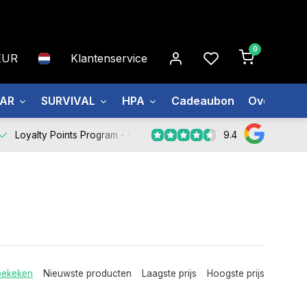
0
EUR
Klantenservice
EAR
SURVIVAL
HPA
Cadeaubon
Over ons
9.4
Loyalty Points Program -
Register Now
bekeken
Nieuwste producten
Laagste prijs
Hoogste prijs