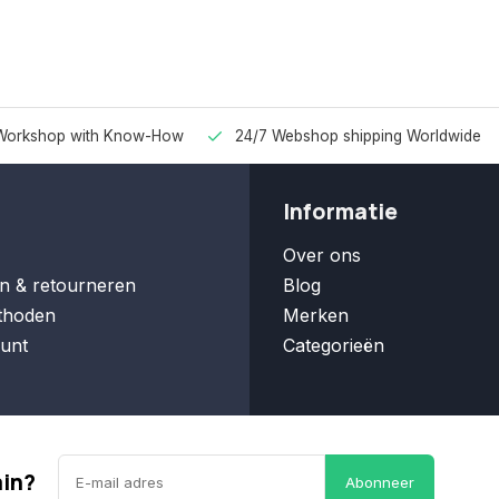
Workshop with Know-How
24/7 Webshop shipping Worldwide
Informatie
Over ons
n & retourneren
Blog
thoden
Merken
unt
Categorieën
ain?
Abonneer