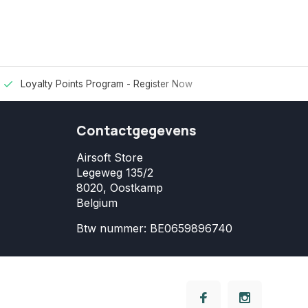
Loyalty Points Program -
Register Now
Contactgegevens
Airsoft Store
Legeweg 135/2
8020, Oostkamp
Belgium
Btw nummer: BE0659896740