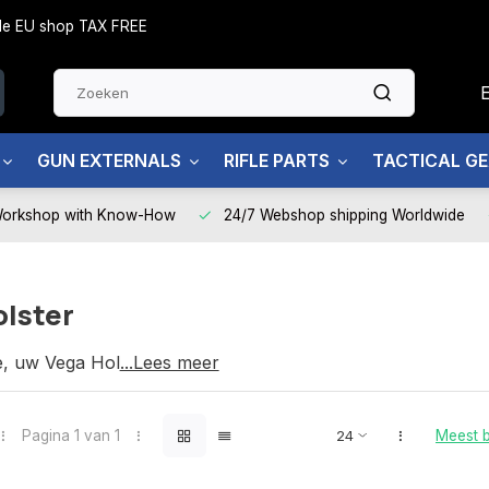
side EU shop TAX FREE
GUN EXTERNALS
RIFLE PARTS
TACTICAL G
Workshop with Know-How
24/7 Webshop shipping Worldwide
olster
e, uw Vega Holster partner
...Lees meer
Pagina 1 van 1
Meest 