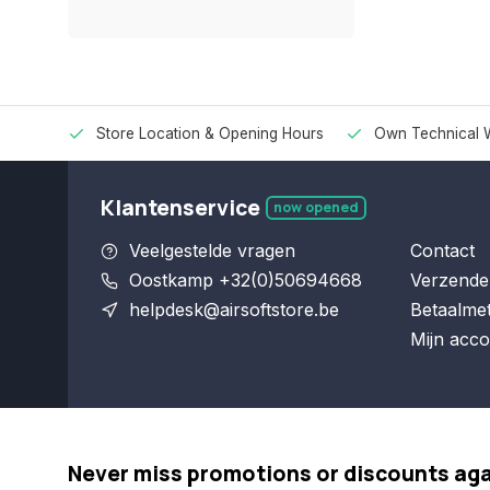
Store Location & Opening Hours
Own Technical 
Klantenservice
now opened
Veelgestelde vragen
Contact
Oostkamp +32(0)50694668
Verzende
helpdesk@airsoftstore.be
Betaalme
Mijn acco
Never miss promotions or discounts ag