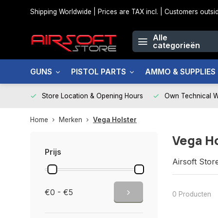
Shipping Worldwide | Prices are TAX incl. | Customers out
Alle
categorieën
GUNS
PISTOL PARTS
AMMO & SUPPLIES
Store Location & Opening Hours
Own Technical 
Home
Merken
Vega Holster
Vega H
Prijs
Airsoft Stor
€0 - €5
0 Producten