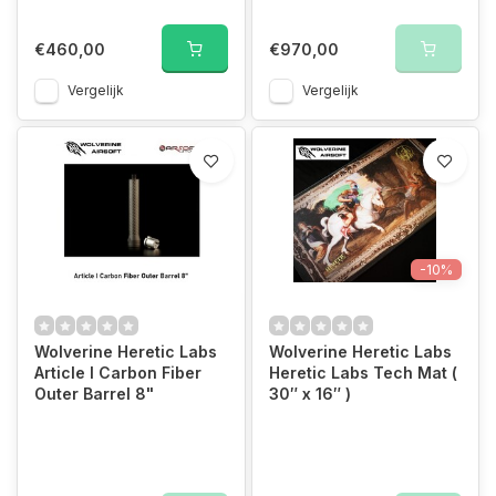
€460,00
€970,00
Vergelijk
Vergelijk
-10%
Wolverine Heretic Labs
Wolverine Heretic Labs
Article I Carbon Fiber
Heretic Labs Tech Mat (
Outer Barrel 8"
30″ x 16″ )