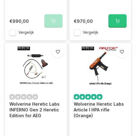
€990,00
€970,00
Vergelijk
Vergelijk
Wolverine Heretic Labs
Wolverine Heretic Labs
INFERNO Gen 2 Heretic
Article I HPA rifle
Edition for AEG
(Orange)