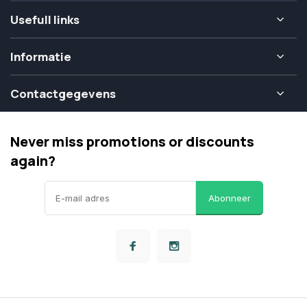
Usefull links
Informatie
Contactgegevens
Never miss promotions or discounts
again?
Abonneer