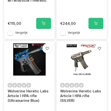
MTW/Article I (Heretic
Firmw)
€115,00
€244,00
Vergelijk
Vergelijk
Wolverine Heretic Labs
Wolverine Heretic Labs
Article I HPA rifle
Article I HPA rifle
(Ultramarine Blue)
(SILVER)