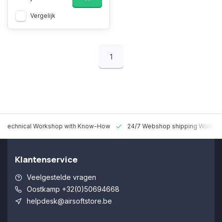
Vergelijk
1
 Technical Workshop with Know-How
24/7 Webshop shipping Worldw
Klantenservice
Veelgestelde vragen
Oostkamp +32(0)50694668
helpdesk@airsoftstore.be