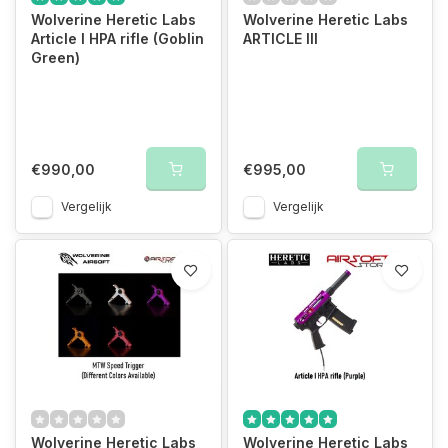
Wolverine Heretic Labs
Wolverine Heretic Labs
Article I HPA rifle (Goblin
ARTICLE III
Green)
€990,00
€995,00
Vergelijk
Vergelijk
Wolverine Heretic Labs
Wolverine Heretic Labs