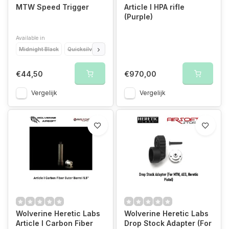
MTW Speed Trigger
Article I HPA rifle
(Purple)
Available in
Midnight Black
Quicksilver
Torch Orange
Blood Red
Amethyst Purpl
€44,50
€970,00
Vergelijk
Vergelijk
Wolverine Heretic Labs
Wolverine Heretic Labs
Article I Carbon Fiber
Drop Stock Adapter (For