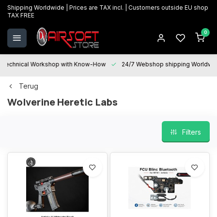
Shipping Worldwide | Prices are TAX incl. | Customers outside EU shop
TAX FREE
0
Technical Workshop with Know-How
24/7 Webshop shipping Worldwi
Terug
Wolverine Heretic Labs
Filters