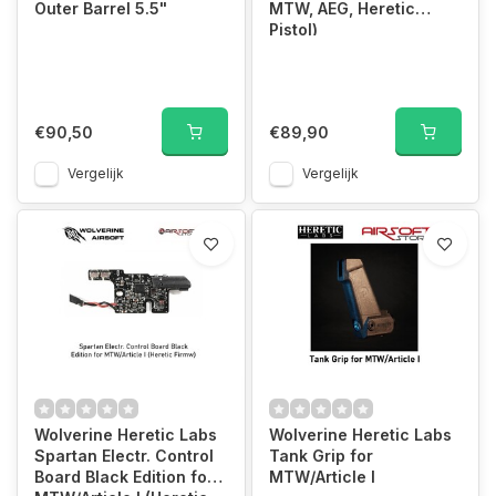
Outer Barrel 5.5"
MTW, AEG, Heretic
Pistol)
€90,50
€89,90
Vergelijk
Vergelijk
Wolverine Heretic Labs
Wolverine Heretic Labs
Spartan Electr. Control
Tank Grip for
Board Black Edition for
MTW/Article I