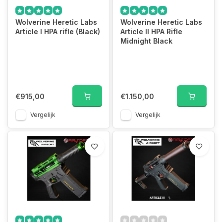
Wolverine Heretic Labs
Wolverine Heretic Labs
Article I HPA rifle (Black)
Article II HPA Rifle
Midnight Black
€915,00
€1.150,00
Vergelijk
Vergelijk