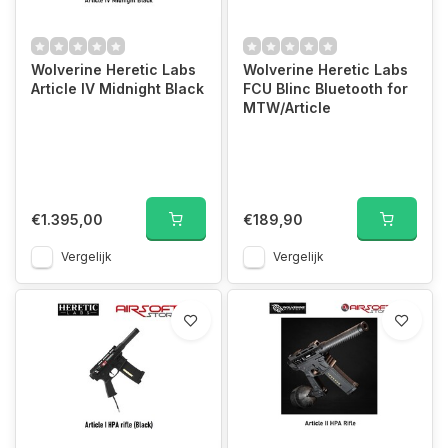
Wolverine Heretic Labs
Wolverine Heretic Labs
Article IV Midnight Black
FCU Blinc Bluetooth for
MTW/Article
€1.395,00
€189,90
Vergelijk
Vergelijk