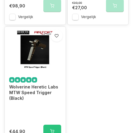
€30,00
€98,90
€27,00
Vergelijk
Vergelijk
Wolverine Heretic Labs
MTW Speed Trigger
(Black)
€44,90