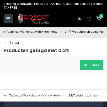
Shipping Worldwide | Prices are TAX incl. | Customers outside EU shop
TAX FREE
0
 Technical Workshop with Know-How
24/7 Webshop shipping Worldw
Terug
Producten getagd met 0.21l
Filters
n Technical Workshop with Know-How
24/7 Webshop shipping World