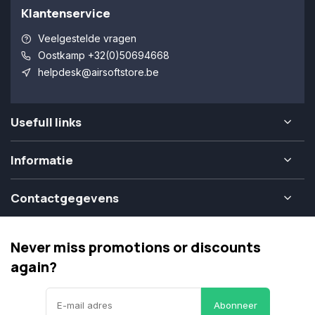
Klantenservice
Veelgestelde vragen
Oostkamp +32(0)50694668
helpdesk@airsoftstore.be
Usefull links
Informatie
Contactgegevens
Never miss promotions or discounts
again?
Abonneer