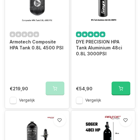
Armotech Composite
DYE PRECISION HPA
HPA Tank 0.8L 4500 PSI
Tank Aluminium 48ci
0.8L 3000PSI
€219,90
€54,90
Vergelijk
Vergelijk