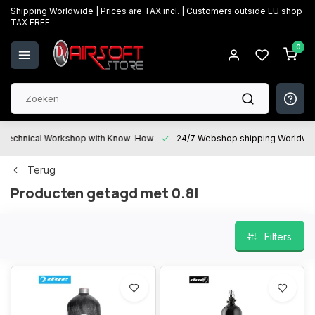
Shipping Worldwide | Prices are TAX incl. | Customers outside EU shop
TAX FREE
0
Technical Workshop with Know-How
24/7 Webshop shipping Worldwi
Terug
Producten getagd met 0.8l
Filters