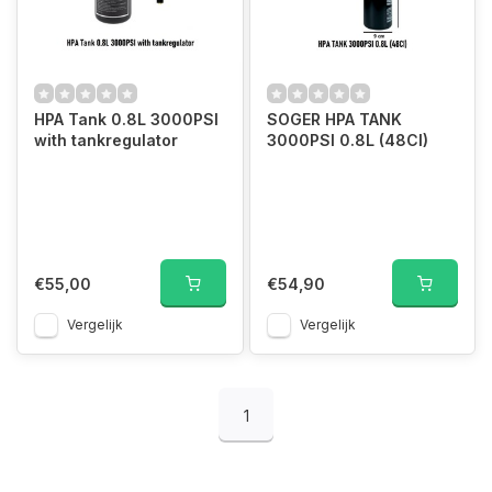
HPA Tank 0.8L 3000PSI
SOGER HPA TANK
with tankregulator
3000PSI 0.8L (48CI)
€55,00
€54,90
Vergelijk
Vergelijk
1