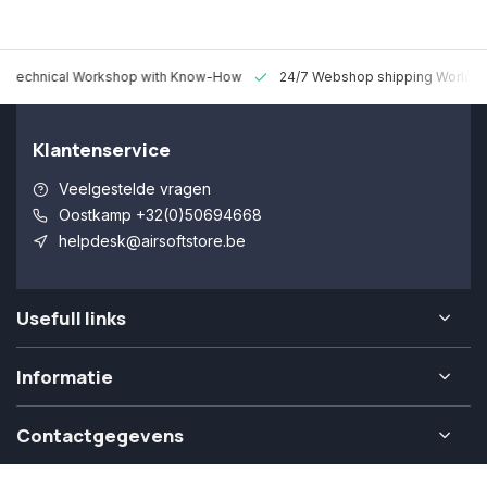
 Technical Workshop with Know-How
24/7 Webshop shipping Worldw
Klantenservice
Veelgestelde vragen
Oostkamp +32(0)50694668
helpdesk@airsoftstore.be
Usefull links
Informatie
Contactgegevens