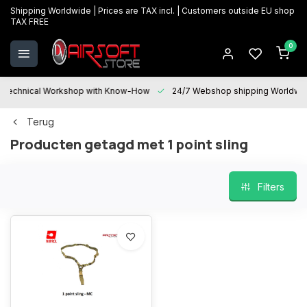
Shipping Worldwide | Prices are TAX incl. | Customers outside EU shop
TAX FREE
0
Technical Workshop with Know-How
24/7 Webshop shipping Worldwi
Terug
Producten getagd met 1 point sling
Filters