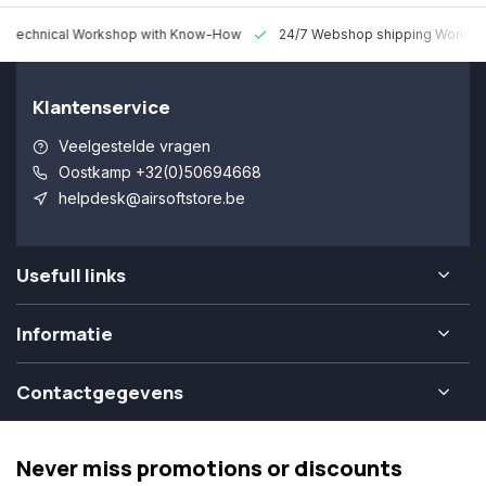
 Technical Workshop with Know-How
24/7 Webshop shipping Worldw
Klantenservice
Veelgestelde vragen
Oostkamp +32(0)50694668
helpdesk@airsoftstore.be
Usefull links
Informatie
Contactgegevens
Never miss promotions or discounts