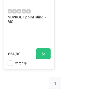
NUPROL 1 point sling -
MC
€24,90
Vergelijk
1