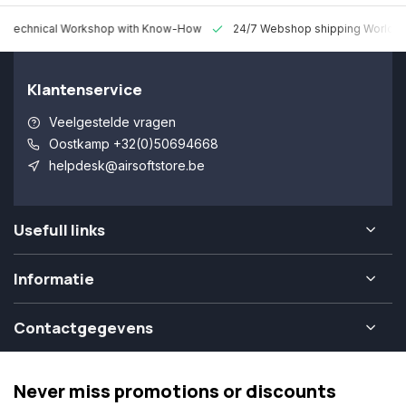
 Technical Workshop with Know-How
24/7 Webshop shipping Worldw
Klantenservice
Veelgestelde vragen
Oostkamp +32(0)50694668
helpdesk@airsoftstore.be
Usefull links
Informatie
Contactgegevens
Never miss promotions or discounts