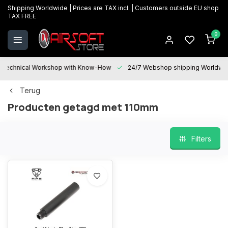
Shipping Worldwide | Prices are TAX incl. | Customers outside EU shop
TAX FREE
0
Technical Workshop with Know-How
24/7 Webshop shipping Worldwi
Terug
Producten getagd met 110mm
Filters