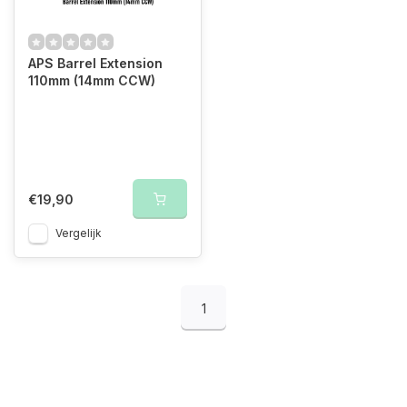
APS Barrel Extension
110mm (14mm CCW)
€19,90
Vergelijk
1