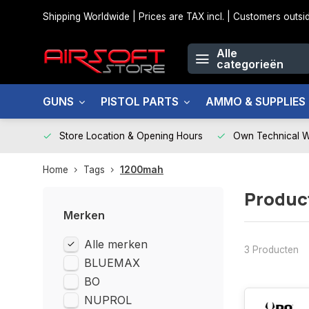
Shipping Worldwide | Prices are TAX incl. | Customers out
Alle
categorieën
GUNS
PISTOL PARTS
AMMO & SUPPLIES
Store Location & Opening Hours
Own Technical 
Home
Tags
1200mah
Produc
Merken
Alle merken
3 Producten
BLUEMAX
BO
NUPROL