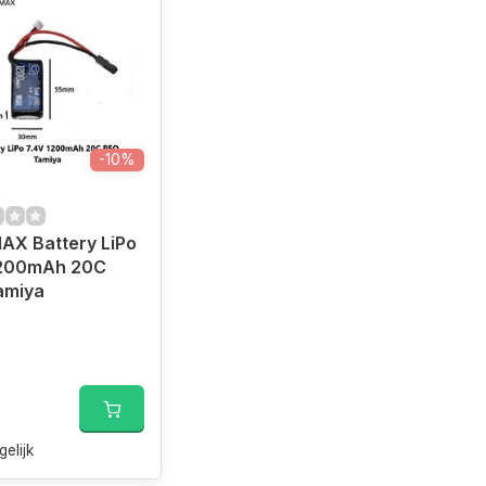
-10%
AX Battery LiPo
1200mAh 20C
amiya
0
gelijk