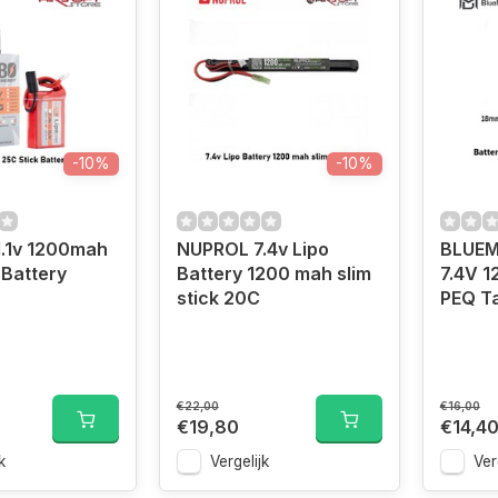
-10%
-10%
1.1v 1200mah
NUPROL 7.4v Lipo
BLUEM
 Battery
Battery 1200 mah slim
7.4V 
stick 20C
PEQ T
€22,00
€16,00
€19,80
€14,4
k
Vergelijk
Ver