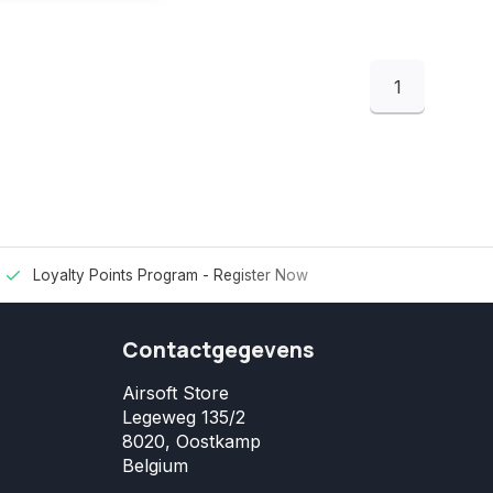
1
Loyalty Points Program -
Register Now
Contactgegevens
Airsoft Store
Legeweg 135/2
8020, Oostkamp
Belgium