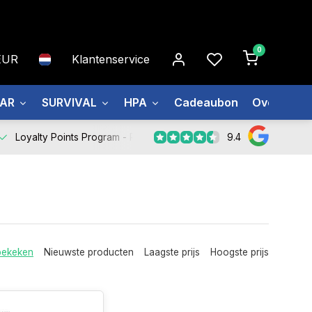
0
EUR
Klantenservice
EAR
SURVIVAL
HPA
Cadeaubon
Over ons
9.4
Loyalty Points Program -
Register Now
bekeken
Nieuwste producten
Laagste prijs
Hoogste prijs