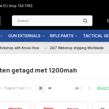
side EU shop TAX FREE
GUN EXTERNALS
RIFLE PARTS
TACTICAL G
Workshop with Know-How
24/7 Webshop shipping Worldwide
ten getagd met 1200mah
Pagina 1 van 1
Meest 