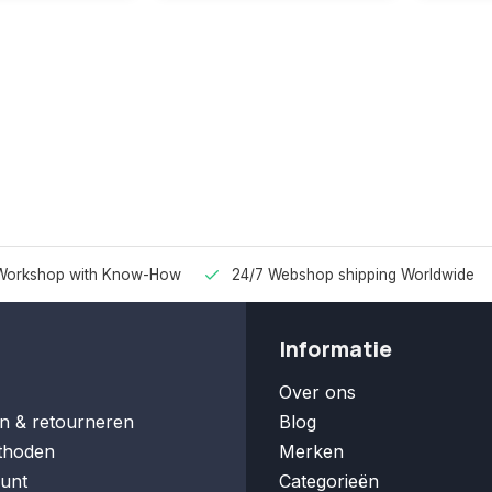
Workshop with Know-How
24/7 Webshop shipping Worldwide
Informatie
Over ons
n & retourneren
Blog
thoden
Merken
unt
Categorieën