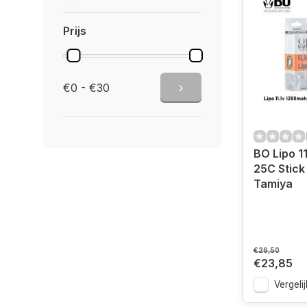
Prijs
€0 - €30
BO Lipo 1
25C Stick
Tamiya
€26,50
€23,85
Vergelij