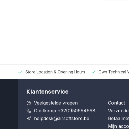
Store Location & Opening Hours
Own Technical 
Klantenservice
Veelgestelde vragen
Contact
Oostkamp +32(0)50694668
Verzende
helpdesk@airsoftstore.be
Betaalme
Mijn acco