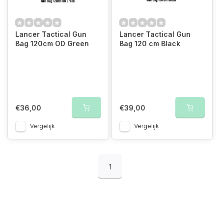
Lancer Tactical Gun
Lancer Tactical Gun
Bag 120cm OD Green
Bag 120 cm Black
€36,00
€39,00
Vergelijk
Vergelijk
1