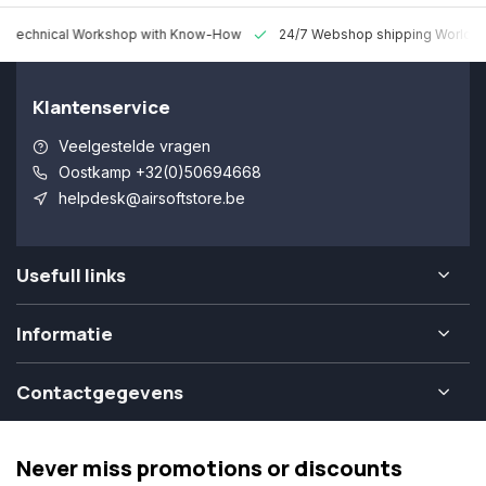
 Technical Workshop with Know-How
24/7 Webshop shipping Worldw
Klantenservice
Veelgestelde vragen
Oostkamp +32(0)50694668
helpdesk@airsoftstore.be
Usefull links
Informatie
Contactgegevens
Never miss promotions or discounts