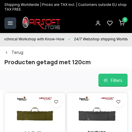
Shipping Worldwide | Prices are TAX incl. | Customers outside EU shop
TAX FREE
0
Technical Workshop with Know-How
24/7 Webshop shipping Worldwi
Terug
Producten getagd met 120cm
Filters