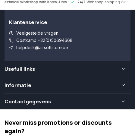
 Technical Workshop with Know-How
24/7 Webshop shipping Worldw
Klantenservice
Veelgestelde vragen
Oostkamp +32(0)50694668
helpdesk@airsoftstore.be
Usefull links
Informatie
Contactgegevens
Never miss promotions or discounts
again?