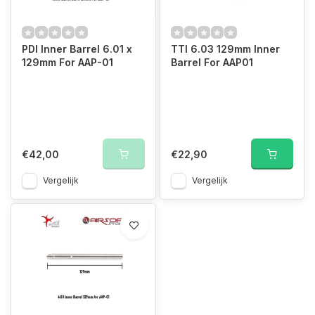
PDI Inner Barrel 6.01 x
TTI 6.03 129mm Inner
129mm For AAP-01
Barrel For AAP01
€42,00
€22,90
Vergelijk
Vergelijk