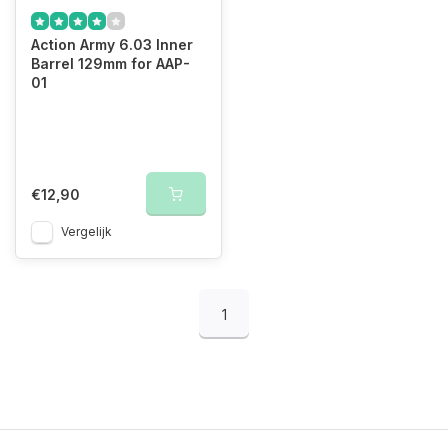
Action Army 6.03 Inner
Barrel 129mm for AAP-
01
€12,90
Vergelijk
1