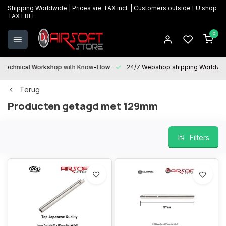
Shipping Worldwide | Prices are TAX incl. | Customers outside EU shop
TAX FREE
0
Technical Workshop with Know-How
24/7 Webshop shipping Worldwi
Terug
Producten getagd met 129mm
Filters