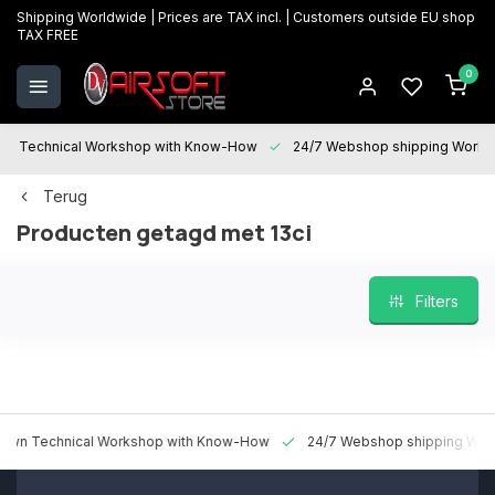
Shipping Worldwide | Prices are TAX incl. | Customers outside EU shop
TAX FREE
0
Technical Workshop with Know-How
24/7 Webshop shipping Worldwi
Terug
Producten getagd met 13ci
Filters
 Technical Workshop with Know-How
24/7 Webshop shipping Worldw