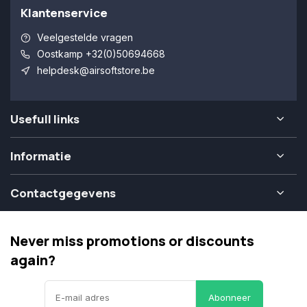
Klantenservice
Veelgestelde vragen
Oostkamp +32(0)50694668
helpdesk@airsoftstore.be
Usefull links
Informatie
Contactgegevens
Never miss promotions or discounts
again?
Abonneer