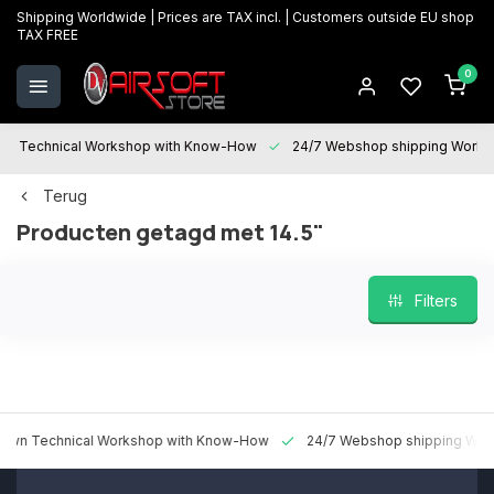
Shipping Worldwide | Prices are TAX incl. | Customers outside EU shop
TAX FREE
0
Technical Workshop with Know-How
24/7 Webshop shipping Worldwi
Terug
Producten getagd met 14.5"
Filters
 Technical Workshop with Know-How
24/7 Webshop shipping Worldw