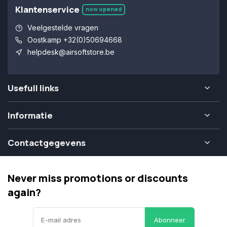
Klantenservice
now opened
Veelgestelde vragen
Oostkamp +32(0)50694668
helpdesk@airsoftstore.be
Usefull links
Informatie
Contactgegevens
Never miss promotions or discounts
again?
Abonneer