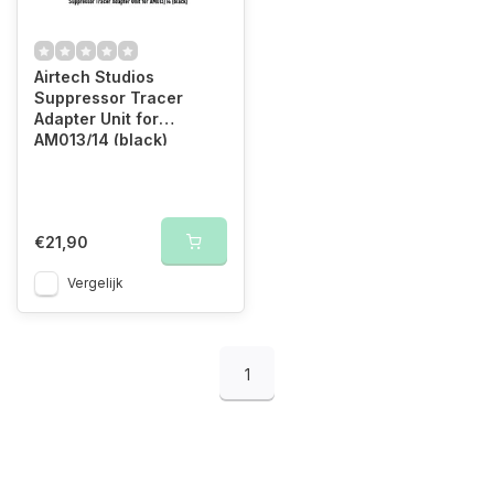
Airtech Studios
Suppressor Tracer
Adapter Unit for
AM013/14 (black)
€21,90
Vergelijk
1