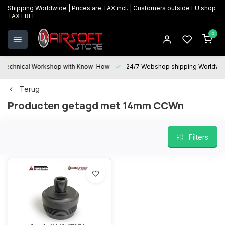
Shipping Worldwide | Prices are TAX incl. | Customers outside EU shop
TAX FREE
0
Technical Workshop with Know-How
24/7 Webshop shipping Worldwi
Terug
Producten getagd met 14mm CCWn
Filters