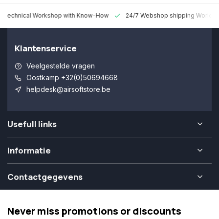
 Technical Workshop with Know-How
24/7 Webshop shipping Worldw
Klantenservice
Veelgestelde vragen
Oostkamp +32(0)50694668
helpdesk@airsoftstore.be
Usefull links
Informatie
Contactgegevens
Never miss promotions or discounts