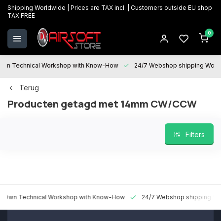
Shipping Worldwide | Prices are TAX incl. | Customers outside EU shop
TAX FREE
0
 Technical Workshop with Know-How
24/7 Webshop shipping Worldwi
Terug
Producten getagd met 14mm CW/CCW
Filters
 Technical Workshop with Know-How
24/7 Webshop shipping Worldw