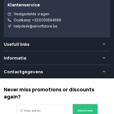
Klantenservice
Veelgestelde vragen
Oostkamp +32(0)50694668
helpdesk@airsoftstore.be
Usefull links
Informatie
Contactgegevens
Never miss promotions or discounts
again?
Abonneer