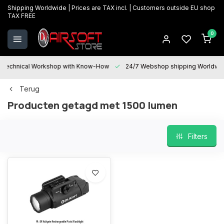
Shipping Worldwide | Prices are TAX incl. | Customers outside EU shop
TAX FREE
0
Technical Workshop with Know-How
24/7 Webshop shipping Worldwi
Terug
Producten getagd met 1500 lumen
Filters