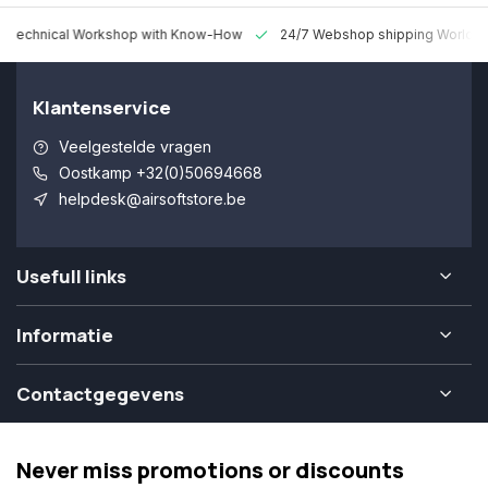
 Technical Workshop with Know-How
24/7 Webshop shipping Worldw
Klantenservice
Veelgestelde vragen
Oostkamp +32(0)50694668
helpdesk@airsoftstore.be
Usefull links
Informatie
Contactgegevens
Never miss promotions or discounts