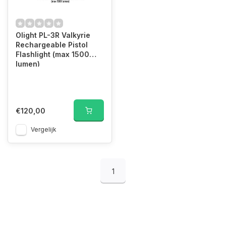
Olight PL-3R Valkyrie
Rechargeable Pistol
Flashlight (max 1500
lumen)
€120,00
Vergelijk
1