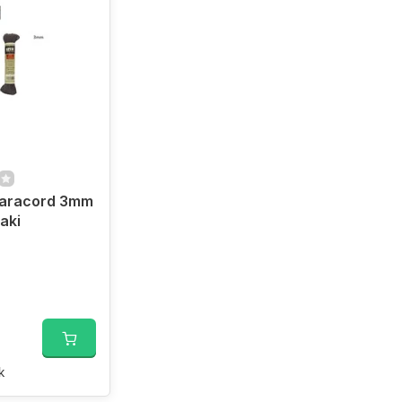
aracord 3mm
aki
k