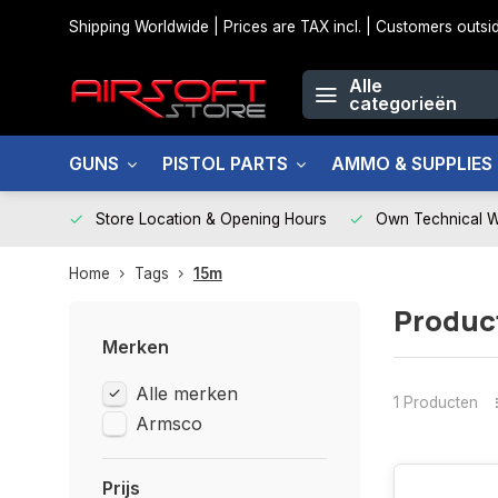
Shipping Worldwide | Prices are TAX incl. | Customers out
Alle
categorieën
GUNS
PISTOL PARTS
AMMO & SUPPLIES
Store Location & Opening Hours
Own Technical 
Home
Tags
15m
Produc
Merken
Alle merken
1 Producten
Armsco
Prijs