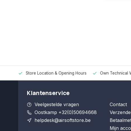
Store Location & Opening Hours
Own Technical 
Klantenservice
Veelgestelde vragen
Contact
Oostkamp +32(0)50694668
Verzende
helpdesk@airsoftstore.be
Betaalme
Mijn acco