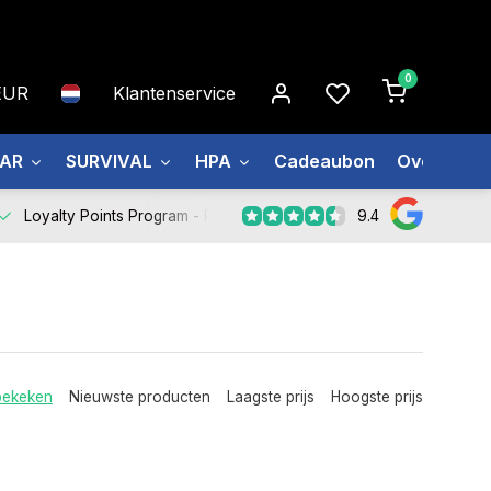
0
EUR
Klantenservice
EAR
SURVIVAL
HPA
Cadeaubon
Over ons
9.4
Loyalty Points Program -
Register Now
bekeken
Nieuwste producten
Laagste prijs
Hoogste prijs