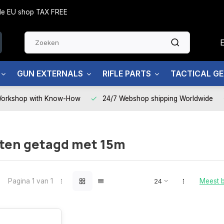
side EU shop TAX FREE
GUN EXTERNALS
RIFLE PARTS
TACTICAL G
Workshop with Know-How
24/7 Webshop shipping Worldwide
ten getagd met 15m
Pagina 1 van 1
Meest 