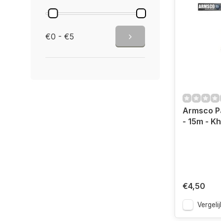
€0 - €5
Armsco P
- 15m - Kh
€4,50
Vergelij