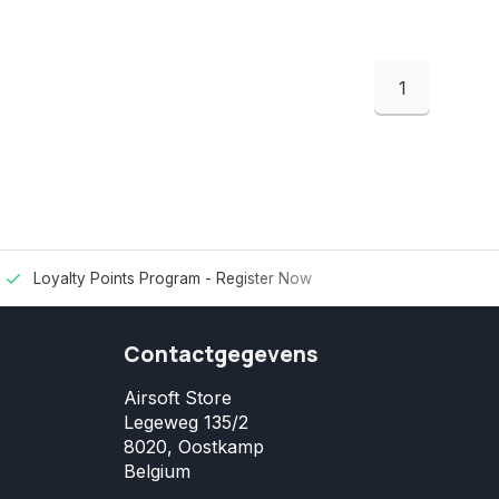
1
Loyalty Points Program -
Register Now
Contactgegevens
Airsoft Store
Legeweg 135/2
8020, Oostkamp
Belgium