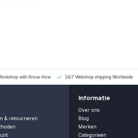
Workshop with Know-How
24/7 Webshop shipping Worldwide
Informatie
Over ons
n & retourneren
Blog
thoden
Merken
unt
Categorieën