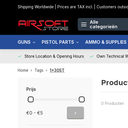
Shipping Worldwide | Prices are TAX incl. | Customers out
Alle
categorieën
GUNS
PISTOL PARTS
AMMO & SUPPLIES
Store Location & Opening Hours
Own Technical 
Home
Tags
1x30ST
Produc
Prijs
0 Producten
€0 - €5