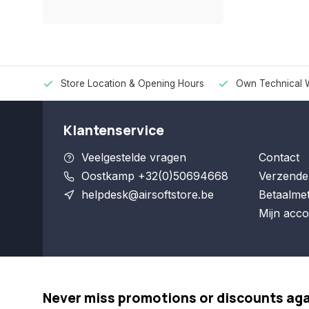
Store Location & Opening Hours
Own Technical 
Klantenservice
Veelgestelde vragen
Contact
Oostkamp +32(0)50694668
Verzende
helpdesk@airsoftstore.be
Betaalme
Mijn acco
Never miss promotions or discounts ag