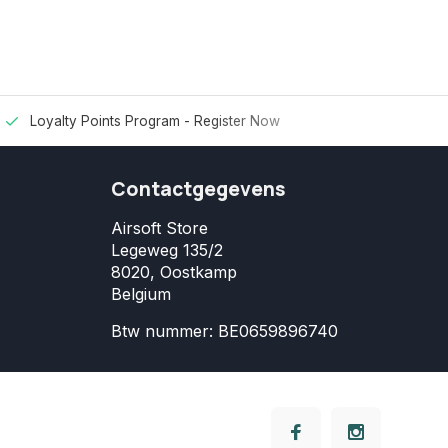
Loyalty Points Program -
Register Now
Contactgegevens
Airsoft Store
Legeweg 135/2
8020, Oostkamp
Belgium
Btw nummer: BE0659896740