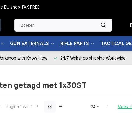
side EU shop TAX FREE
GUN EXTERNALS
RIFLE PARTS
TACTICAL G
Workshop with Know-How
24/7 Webshop shipping Worldwide
ten getagd met 1x30ST
Pagina 1 van 1
Meest 