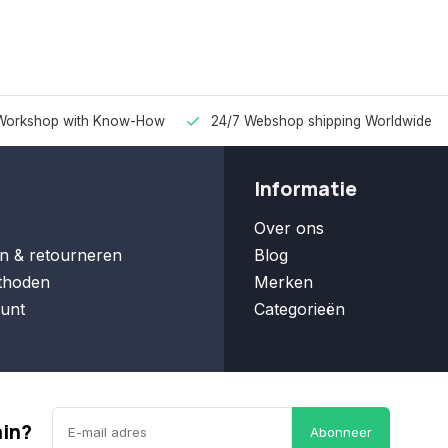
Workshop with Know-How
24/7 Webshop shipping Worldwide
Informatie
Over ons
n & retourneren
Blog
thoden
Merken
unt
Categorieën
ain?
Abonneer