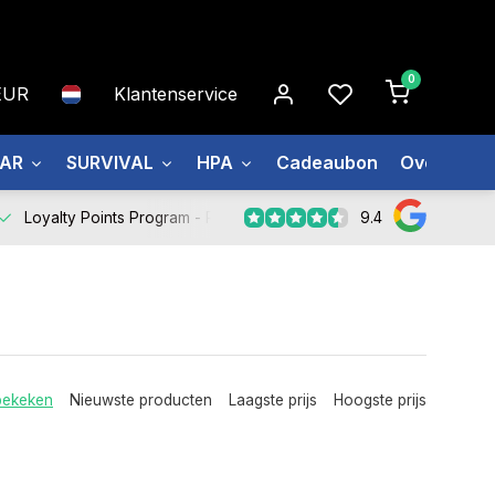
0
EUR
Klantenservice
EAR
SURVIVAL
HPA
Cadeaubon
Over ons
9.4
Loyalty Points Program -
Register Now
bekeken
Nieuwste producten
Laagste prijs
Hoogste prijs