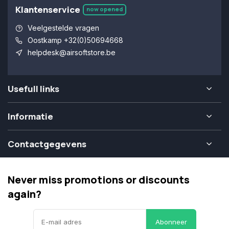
Klantenservice
now opened
Veelgestelde vragen
Oostkamp +32(0)50694668
helpdesk@airsoftstore.be
Usefull links
Informatie
Contactgegevens
Never miss promotions or discounts
again?
Abonneer