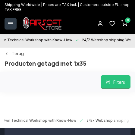
Shipping Worldwide | Prices are TAX incl. | Customers outside EU shop
TAX FREE
0
 Technical Workshop with Know-How
24/7 Webshop shipping Worldwi
Terug
Producten getagd met 1x35
Filters
 Technical Workshop with Know-How
24/7 Webshop shipping Worldw