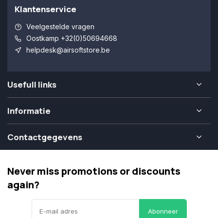
Klantenservice
Veelgestelde vragen
Oostkamp +32(0)50694668
helpdesk@airsoftstore.be
Usefull links
Informatie
Contactgegevens
Never miss promotions or discounts
again?
Abonneer