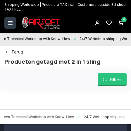
Shipping Worldwide | Prices are TAX incl. | Customers outside EU shop
TAX FREE
0
 Technical Workshop with Know-How
24/7 Webshop shipping Worldwi
Terug
Producten getagd met 2 in 1 sling
Filters
 Technical Workshop with Know-How
24/7 Webshop shipping Worldw