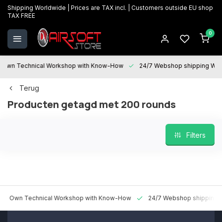
Shipping Worldwide | Prices are TAX incl. | Customers outside EU shop
TAX FREE
0
 Technical Workshop with Know-How
24/7 Webshop shipping Worldwi
Terug
Producten getagd met 200 rounds
Filters
n Technical Workshop with Know-How
24/7 Webshop shipping World