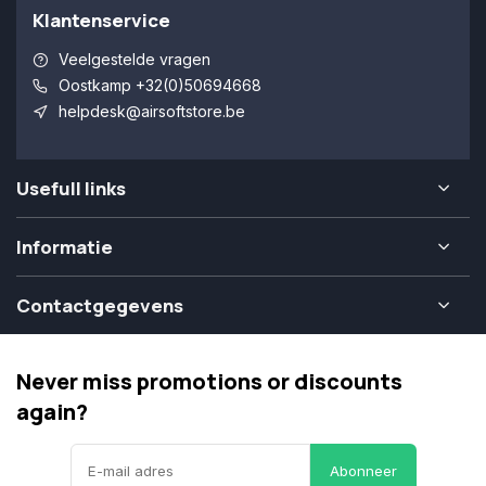
Klantenservice
Veelgestelde vragen
Oostkamp +32(0)50694668
helpdesk@airsoftstore.be
Usefull links
Informatie
Contactgegevens
Never miss promotions or discounts
again?
Abonneer