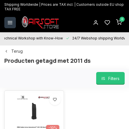
Shipping Worldwide | Prices are TAX incl. | Customers outside EU shop
TAX FREE
0
Technical Workshop with Know-How
24/7 Webshop shipping Worldwi
Terug
Producten getagd met 2011 ds
Filters
-10%