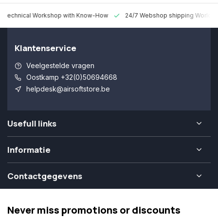
 Technical Workshop with Know-How
24/7 Webshop shipping Worldw
Klantenservice
Veelgestelde vragen
Oostkamp +32(0)50694668
helpdesk@airsoftstore.be
Usefull links
Informatie
Contactgegevens
Never miss promotions or discounts