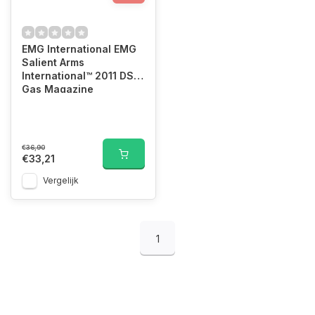
EMG International EMG
Salient Arms
International™ 2011 DS
Gas Magazine
€36,90
€33,21
Vergelijk
1