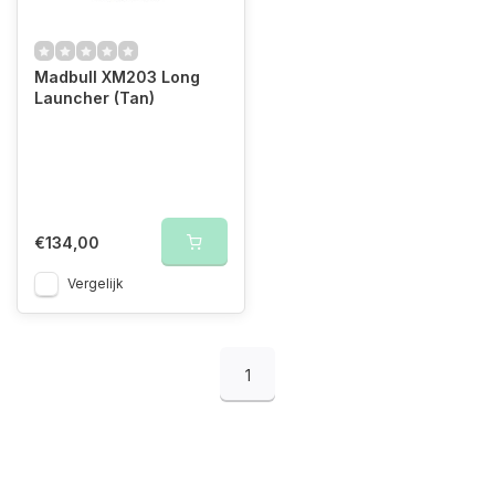
Madbull XM203 Long
Launcher (Tan)
€134,00
Vergelijk
1