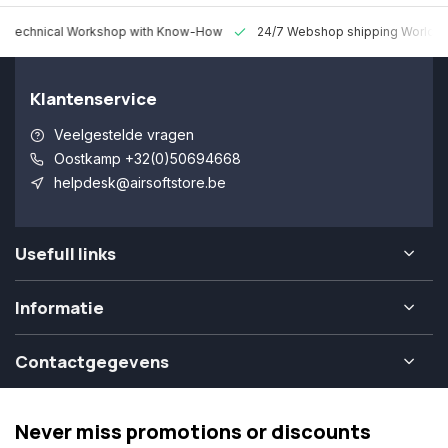
 Technical Workshop with Know-How
24/7 Webshop shipping Worldw
Klantenservice
Veelgestelde vragen
Oostkamp +32(0)50694668
helpdesk@airsoftstore.be
Usefull links
Informatie
Contactgegevens
Never miss promotions or discounts