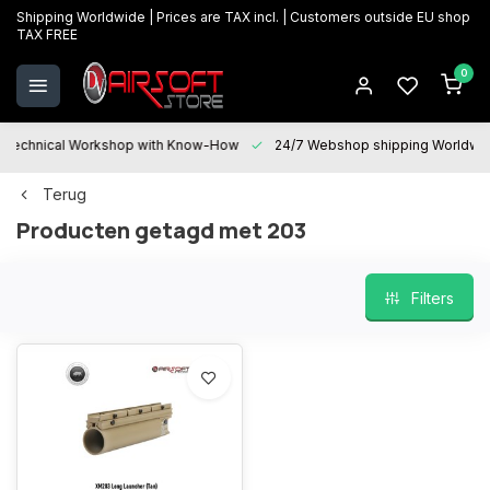
Shipping Worldwide | Prices are TAX incl. | Customers outside EU shop
TAX FREE
0
Technical Workshop with Know-How
24/7 Webshop shipping Worldwi
Terug
Producten getagd met 203
Filters