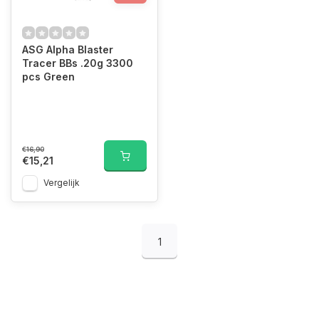
ASG Alpha Blaster
Tracer BBs .20g 3300
pcs Green
€16,90
€15,21
Vergelijk
1