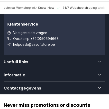
 Technical Workshop with Know-How
24/7 Webshop shipping Worldw
Klantenservice
Veelgestelde vragen
Oostkamp +32(0)50694668
helpdesk@airsoftstore.be
Usefull links
Informatie
Contactgegevens
Never miss promotions or discounts