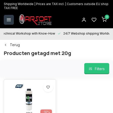
Shipping Worldwide | Prices are TAX incl. | Customers outside EU shop
TAX FREE
0
Technical Workshop with Know-How
24/7 Webshop shipping Worldwi
Terug
Producten getagd met 20g
Filters
-10%