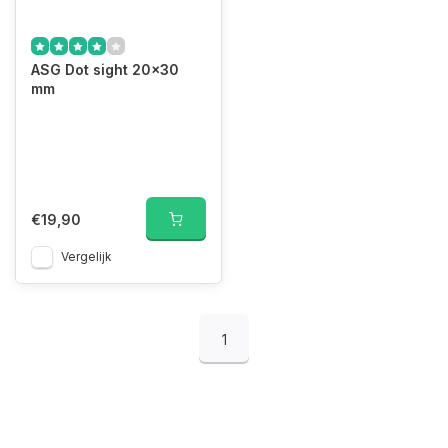
ASG Dot sight 20x30
mm
€19,90
Vergelijk
1