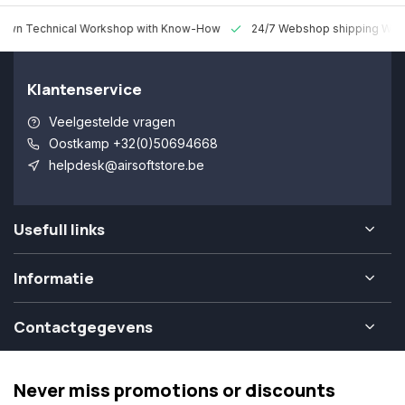
 Technical Workshop with Know-How
24/7 Webshop shipping Worldw
Klantenservice
Veelgestelde vragen
Oostkamp +32(0)50694668
helpdesk@airsoftstore.be
Usefull links
Informatie
Contactgegevens
Never miss promotions or discounts