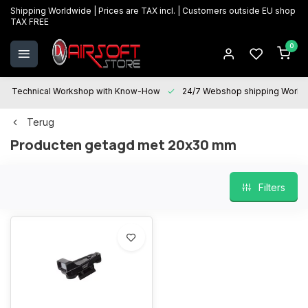
Shipping Worldwide | Prices are TAX incl. | Customers outside EU shop
TAX FREE
0
Technical Workshop with Know-How
24/7 Webshop shipping Worldwi
Terug
Producten getagd met 20x30 mm
Filters