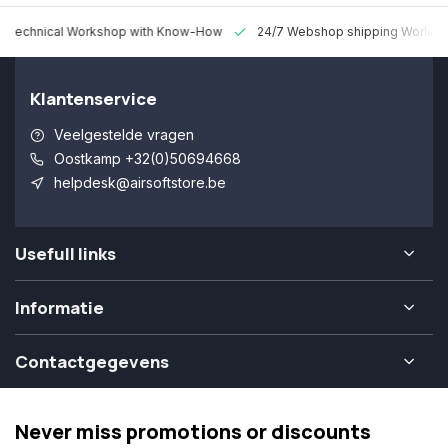
 Technical Workshop with Know-How
24/7 Webshop shipping Worldw
Klantenservice
Veelgestelde vragen
Oostkamp +32(0)50694668
helpdesk@airsoftstore.be
Usefull links
Informatie
Contactgegevens
Never miss promotions or discounts