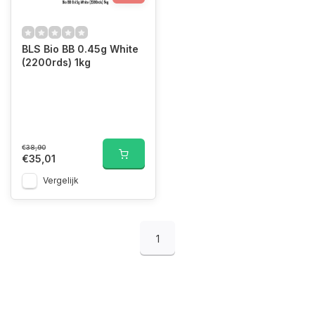
BLS Bio BB 0.45g White
(2200rds) 1kg
€38,90
€35,01
Vergelijk
1