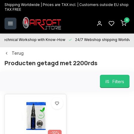
Shipping Worldwide | Prices are TAX incl. | Customers outside EU shop
TAX FREE
0
Technical Workshop with Know-How
24/7 Webshop shipping Worldwi
Terug
Producten getagd met 2200rds
Filters
-10%