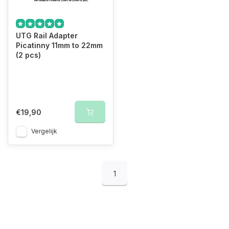
UTG Rail Adapter
Picatinny 11mm to 22mm
(2 pcs)
€19,90
Vergelijk
1