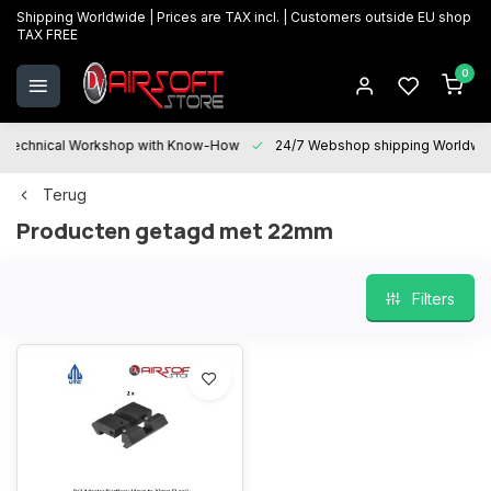
Shipping Worldwide | Prices are TAX incl. | Customers outside EU shop
TAX FREE
0
Technical Workshop with Know-How
24/7 Webshop shipping Worldwi
Terug
Producten getagd met 22mm
Filters