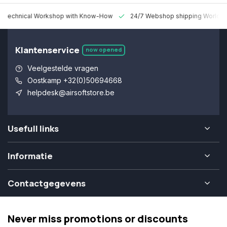
 Technical Workshop with Know-How
24/7 Webshop shipping Worldw
Klantenservice
now opened
Veelgestelde vragen
Oostkamp +32(0)50694668
helpdesk@airsoftstore.be
Usefull links
Informatie
Contactgegevens
Never miss promotions or discounts