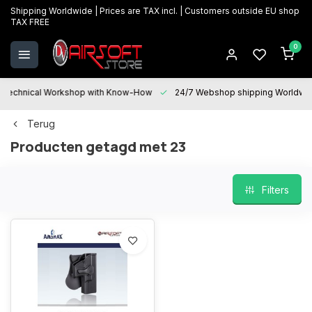
Shipping Worldwide | Prices are TAX incl. | Customers outside EU shop
TAX FREE
0
Technical Workshop with Know-How
24/7 Webshop shipping Worldwi
Terug
Producten getagd met 23
Filters