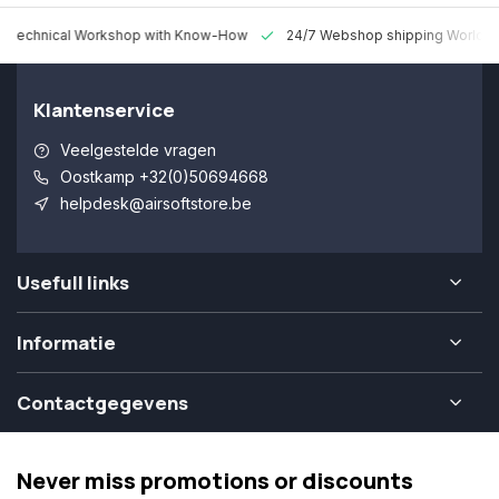
 Technical Workshop with Know-How
24/7 Webshop shipping Worldw
Klantenservice
Veelgestelde vragen
Oostkamp +32(0)50694668
helpdesk@airsoftstore.be
Usefull links
Informatie
Contactgegevens
Never miss promotions or discounts