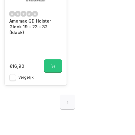
Amomax QD Holster
Glock 19 - 23 - 32
(Black)
€16,90
Vergelijk
1